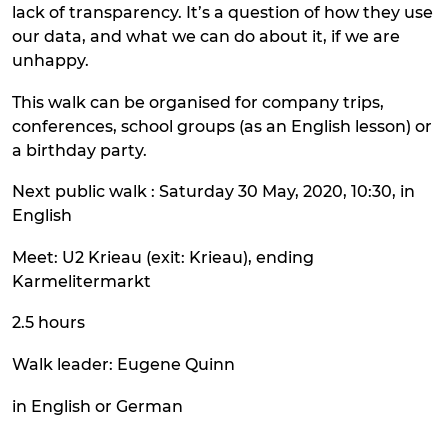
lack of transparency. It’s a question of how they use
our data, and what we can do about it, if we are
unhappy.
This walk can be organised for company trips,
conferences, school groups (as an English lesson) or
a birthday party.
Next public walk : Saturday 30 May, 2020, 10:30, in
English
Meet: U2 Krieau (exit: Krieau), ending
Karmelitermarkt
2.5 hours
Walk leader: Eugene Quinn
in English or German