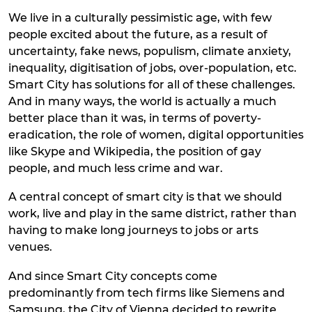
We live in a culturally pessimistic age, with few
people excited about the future, as a result of
uncertainty, fake news, populism, climate anxiety,
inequality, digitisation of jobs, over-population, etc.
Smart City has solutions for all of these challenges.
And in many ways, the world is actually a much
better place than it was, in terms of poverty-
eradication, the role of women, digital opportunities
like Skype and Wikipedia, the position of gay
people, and much less crime and war.
A central concept of smart city is that we should
work, live and play in the same district, rather than
having to make long journeys to jobs or arts
venues.
And since Smart City concepts come
predominantly from tech firms like Siemens and
Samsung, the City of Vienna decided to rewrite