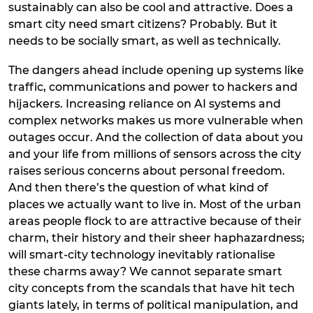
sustainably can also be cool and attractive. Does a
smart city need smart citizens? Probably. But it
needs to be socially smart, as well as technically.
The dangers ahead include opening up systems like
traffic, communications and power to hackers and
hijackers. Increasing reliance on AI systems and
complex networks makes us more vulnerable when
outages occur. And the collection of data about you
and your life from millions of sensors across the city
raises serious concerns about personal freedom.
And then there’s the question of what kind of
places we actually want to live in. Most of the urban
areas people flock to are attractive because of their
charm, their history and their sheer haphazardness;
will smart-city technology inevitably rationalise
these charms away? We cannot separate smart
city concepts from the scandals that have hit tech
giants lately, in terms of political manipulation, and