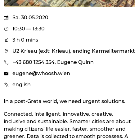
Sa. 30.05.2020
10:30 — 13:30
3 h 0 mins
U2 Krieau (exit: Krieau), ending Karmelitermarkt
+43 680 1254 354, Eugene Quinn
eugene@whoosh.wien
english
In a post-Greta world, we need urgent solutions.
Connected, intelligent, innovative, creative,
inclusive and sustainable. Smarter cities are about
making citizens’ life easier, faster, smoother and
greener. Data is collected to smooth processes. A