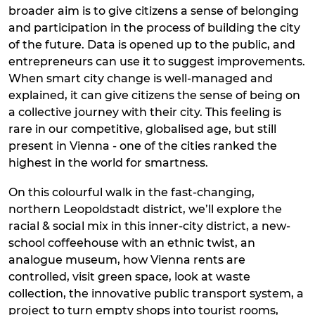
broader aim is to give citizens a sense of belonging
and participation in the process of building the city
of the future. Data is opened up to the public, and
entrepreneurs can use it to suggest improvements.
When smart city change is well-managed and
explained, it can give citizens the sense of being on
a collective journey with their city. This feeling is
rare in our competitive, globalised age, but still
present in Vienna - one of the cities ranked the
highest in the world for smartness.
On this colourful walk in the fast-changing,
northern Leopoldstadt district, we’ll explore the
racial & social mix in this inner-city district, a new-
school coffeehouse with an ethnic twist, an
analogue museum, how Vienna rents are
controlled, visit green space, look at waste
collection, the innovative public transport system, a
project to turn empty shops into tourist rooms,