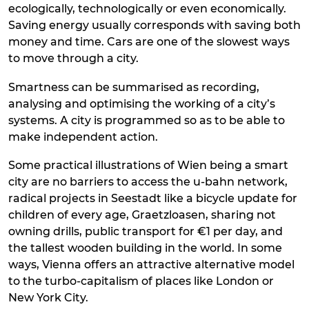
ecologically, technologically or even economically.
Saving energy usually corresponds with saving both
money and time. Cars are one of the slowest ways
to move through a city.
Smartness can be summarised as recording,
analysing and optimising the working of a city’s
systems. A city is programmed so as to be able to
make independent action.
Some practical illustrations of Wien being a smart
city are no barriers to access the u-bahn network,
radical projects in Seestadt like a bicycle update for
children of every age, Graetzloasen, sharing not
owning drills, public transport for €1 per day, and
the tallest wooden building in the world. In some
ways, Vienna offers an attractive alternative model
to the turbo-capitalism of places like London or
New York City.