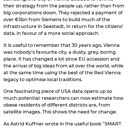
their strategy from the people up, rather than from
big corporations down. They rejected a payment of
over €5bn from Siemens to build much of the
infrastructure in Seestadt, in return for the citizens’
data, in favour of a more social approach.
It is useful to remember that 30 years ago, Vienna
was nobody’s favourite city, a dusty, grey, boring
place. It has changed a lot since EU accession and
the arrival of big ideas from all over the world, while
at the same time using the best of the Red Vienna
legacy to optimise local traditions.
One fascinating piece of USA data opens up so
much potential: researchers can now estimate how
obese residents of different districts are, from
satellite images. This shows the need for change.
As Astrid Kuffner wrote in the useful book “SMART