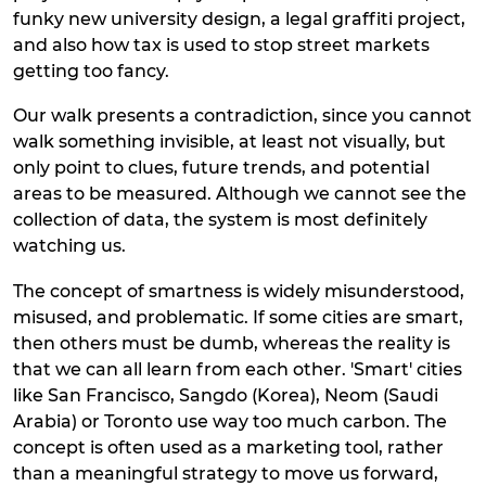
funky new university design, a legal graffiti project,
and also how tax is used to stop street markets
getting too fancy.
Our walk presents a contradiction, since you cannot
walk something invisible, at least not visually, but
only point to clues, future trends, and potential
areas to be measured. Although we cannot see the
collection of data, the system is most definitely
watching us.
The concept of smartness is widely misunderstood,
misused, and problematic. If some cities are smart,
then others must be dumb, whereas the reality is
that we can all learn from each other. 'Smart' cities
like San Francisco, Sangdo (Korea), Neom (Saudi
Arabia) or Toronto use way too much carbon. The
concept is often used as a marketing tool, rather
than a meaningful strategy to move us forward,