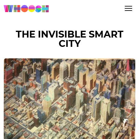
THE INVISIBLE SMART
CITY