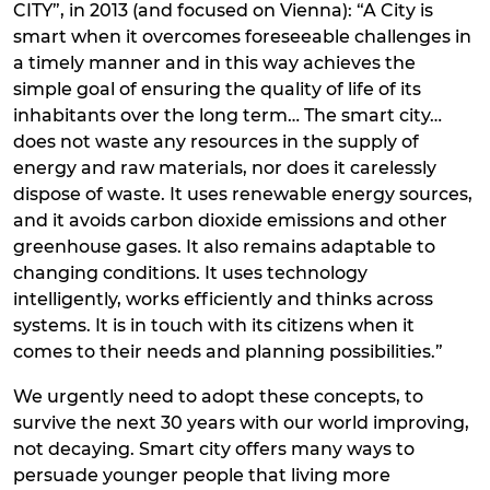
CITY”, in 2013 (and focused on Vienna): “A City is
smart when it overcomes foreseeable challenges in
a timely manner and in this way achieves the
simple goal of ensuring the quality of life of its
inhabitants over the long term… The smart city…
does not waste any resources in the supply of
energy and raw materials, nor does it carelessly
dispose of waste. It uses renewable energy sources,
and it avoids carbon dioxide emissions and other
greenhouse gases. It also remains adaptable to
changing conditions. It uses technology
intelligently, works efficiently and thinks across
systems. It is in touch with its citizens when it
comes to their needs and planning possibilities.”
We urgently need to adopt these concepts, to
survive the next 30 years with our world improving,
not decaying. Smart city offers many ways to
persuade younger people that living more