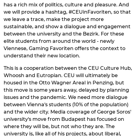
has a rich mix of politics, culture and pleasure. And
we will provide a hashtag, #CEUinFavoriten, so that
we leave a trace, make the project more
sustainable, and show a dialogue and engagement
between the university and the Bezirk. For these
elite students from around the world - newly
Viennese, Gaming Favoriten offers the context to
understand their new location.
This is a cooperation between the CEU Culture Hub,
Whoosh and Eutropian. CEU will ultimately be
housed in the Otto Wagner Areal in Penzing, but
this move is some years away, delayed by planning
issues and the pandemic. We need more dialogue
between Vienna's students (10% of the population)
and the wider city. Media coverage of George Soros'
university's move from Budapest has focused on
where they will be, but not who they are. The
university is, like all of his projects, about liberal,