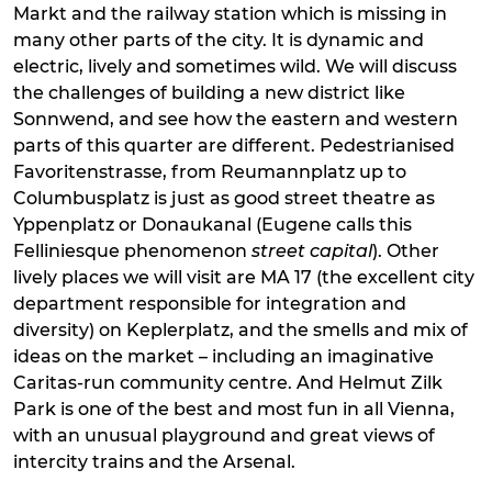
Markt and the railway station which is missing in
many other parts of the city. It is dynamic and
electric, lively and sometimes wild. We will discuss
the challenges of building a new district like
Sonnwend, and see how the eastern and western
parts of this quarter are different. Pedestrianised
Favoritenstrasse, from Reumannplatz up to
Columbusplatz is just as good street theatre as
Yppenplatz or Donaukanal (Eugene calls this
Felliniesque phenomenon
street capital
). Other
lively places we will visit are MA 17 (the excellent city
department responsible for integration and
diversity) on Keplerplatz, and the smells and mix of
ideas on the market – including an imaginative
Caritas-run community centre. And Helmut Zilk
Park is one of the best and most fun in all Vienna,
with an unusual playground and great views of
intercity trains and the Arsenal.