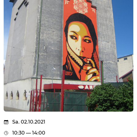
Sa. 02.10.2021
10:30 — 14:00