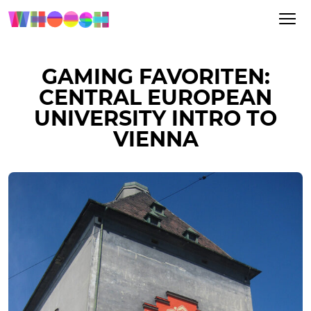
GAMING FAVORITEN:
CENTRAL EUROPEAN
UNIVERSITY INTRO TO
VIENNA