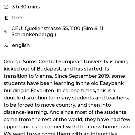
3 h 30 mins
free
CEU, Quellenstrasse 55, 1100 (Bim 6, 11
Schrankenbergg.)
english
George Soros' Central European University is being
kicked out of Budapest, and has started its
transition to Vienna. Since September 2019, some
students have been learning in the old Easybank
building in Favoriten. In corona times, this is a
double disruption for many students and teachers,
to be forced to move country, and then into
distance-learning. And since most of the students
come from the rest of the world, they have had few
opportunities to connect with their new hometown.
We want to welcome them with an interactive,