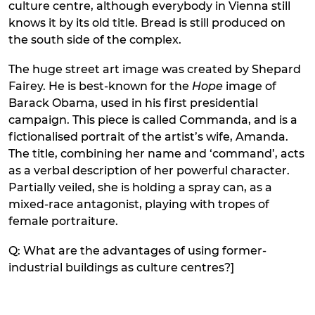
culture centre, although everybody in Vienna still
knows it by its old title. Bread is still produced on
the south side of the complex.
The huge street art image was created by Shepard
Fairey. He is best-known for the
Hope
image of
Barack Obama, used in his first presidential
campaign. This piece is called Commanda, and is a
fictionalised portrait of the artist’s wife, Amanda.
The title, combining her name and ‘command’, acts
as a verbal description of her powerful character.
Partially veiled, she is holding a spray can, as a
mixed-race antagonist, playing with tropes of
female portraiture.
Q: What are the advantages of using former-
industrial buildings as culture centres?]