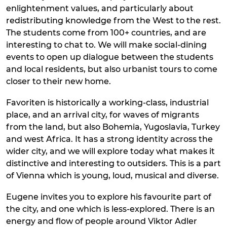
enlightenment values, and particularly about
redistributing knowledge from the West to the rest.
The students come from 100+ countries, and are
interesting to chat to. We will make social-dining
events to open up dialogue between the students
and local residents, but also urbanist tours to come
closer to their new home.
Favoriten is historically a working-class, industrial
place, and an arrival city, for waves of migrants
from the land, but also Bohemia, Yugoslavia, Turkey
and west Africa. It has a strong identity across the
wider city, and we will explore today what makes it
distinctive and interesting to outsiders. This is a part
of Vienna which is young, loud, musical and diverse.
Eugene invites you to explore his favourite part of
the city, and one which is less-explored. There is an
energy and flow of people around Viktor Adler