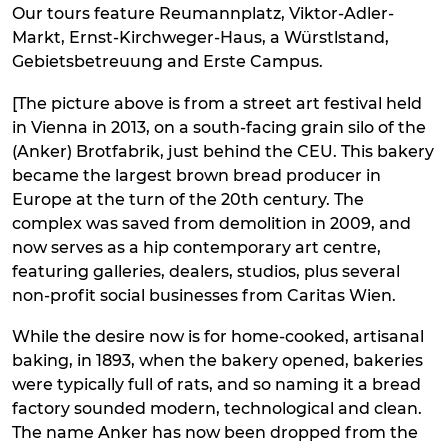
Our tours feature Reumannplatz, Viktor-Adler-
Markt, Ernst-Kirchweger-Haus, a Würstlstand,
Gebietsbetreuung and Erste Campus.
[The picture above is from a street art festival held
in Vienna in 2013, on a south-facing grain silo of the
(Anker) Brotfabrik, just behind the CEU. This bakery
became the largest brown bread producer in
Europe at the turn of the 20th century. The
complex was saved from demolition in 2009, and
now serves as a hip contemporary art centre,
featuring galleries, dealers, studios, plus several
non-profit social businesses from Caritas Wien.
While the desire now is for home-cooked, artisanal
baking, in 1893, when the bakery opened, bakeries
were typically full of rats, and so naming it a bread
factory sounded modern, technological and clean.
The name Anker has now been dropped from the