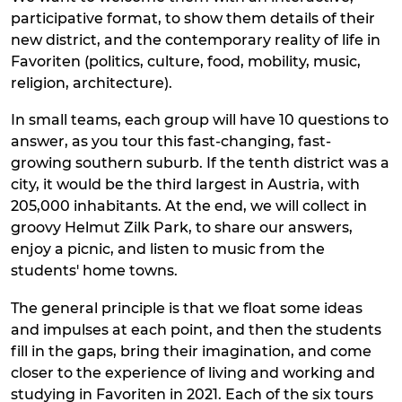
participative format, to show them details of their
new district, and the contemporary reality of life in
Favoriten (politics, culture, food, mobility, music,
religion, architecture).
In small teams, each group will have 10 questions to
answer, as you tour this fast-changing, fast-
growing southern suburb. If the tenth district was a
city, it would be the third largest in Austria, with
205,000 inhabitants. At the end, we will collect in
groovy Helmut Zilk Park, to share our answers,
enjoy a picnic, and listen to music from the
students' home towns.
The general principle is that we float some ideas
and impulses at each point, and then the students
fill in the gaps, bring their imagination, and come
closer to the experience of living and working and
studying in Favoriten in 2021. Each of the six tours