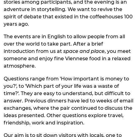
stories among participants, and the evening is an
adventure in storytelling. We want to revive the
spirit of debate that existed in the coffeehouses 100
years ago.
The events are in English to allow people from all
over the world to take part. After a brief
introduction from us at
space and place
, you meet
someone and enjoy fine Viennese food in a relaxed
atmosphere.
Questions range from 'How important is money to
you?', to 'Which part of your life was a waste of
time?'. They are easy to understand, but difficult to
answer. Previous dinners have led to weeks of email
exchanges, where the pair continued to discuss the
ideas presented. Other questions explore travel,
friendship, work and inspiration.
Our aim is to sit down visitors with locals, one to