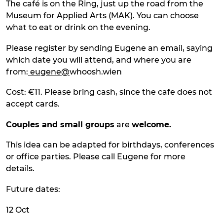
The café is on the Ring, just up the road from the
Museum for Applied Arts (MAK). You can choose
what to eat or drink on the evening.
Please register by sending Eugene an email, saying
which date you will attend, and where you are
from:
eugene@
whoosh.wien
Cost: €11. Please bring cash, since the cafe does not
accept cards.
Couples and small groups
are
welcome.
This idea can be adapted for birthdays, conferences
or office parties. Please call Eugene for more
details.
Future dates:
12 Oct