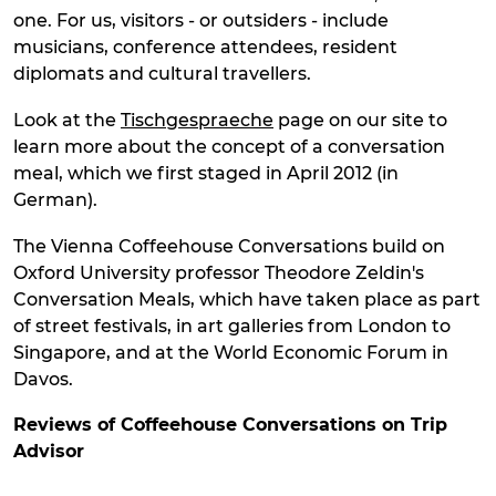
one. For us, visitors - or outsiders - include
musicians, conference attendees, resident
diplomats and cultural travellers.
Look at the
Tischgespraeche
page on our site to
learn more about the concept of a conversation
meal, which we first staged in April 2012 (in
German).
The Vienna Coffeehouse Conversations build on
Oxford University professor Theodore Zeldin's
Conversation Meals, which have taken place as part
of street festivals, in art galleries from London to
Singapore, and at the World Economic Forum in
Davos.
Reviews of Coffeehouse Conversations on Trip
Ad
visor