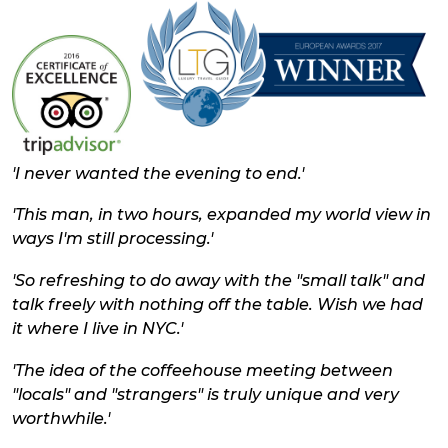
'
I never wanted the evening to end.'
'This man, in two hours, expanded my world view in
ways I'm still processing.'
'So refreshing to do away with the "small talk" and
talk freely with nothing off the table. Wish we had
it where I live in NYC.'
'The idea of the coffeehouse meeting between
"locals" and "strangers" is truly unique and very
worthwhile.'