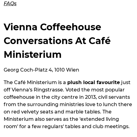
FAQs
Vienna Coffeehouse
Conversations At Café
Ministerium
Georg Coch-Platz 4, 1010 Wien
The Café Ministerium is a
plush local favourite
just
off Vienna's Ringstrasse. Voted the most popular
coffeehouse in the city centre in 2013, civil servants
from the surrounding ministries love to lunch there
on red velvety seats and marble tables. The
Ministerium also serves as the 'extended living
room' for a few regulars' tables and club meetings.