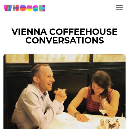
VIENNA COFFEEHOUSE
CONVERSATIONS