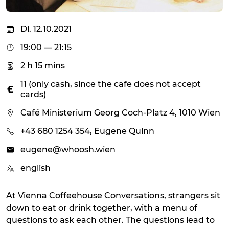
Di. 12.10.2021
19:00 — 21:15
2 h 15 mins
11 (only cash, since the cafe does not accept
cards)
Café Ministerium Georg Coch-Platz 4, 1010 Wien
+43 680 1254 354, Eugene Quinn
eugene@whoosh.wien
english
At Vienna Coffeehouse Conversations, strangers sit
down to eat or drink together, with a menu of
questions to ask each other. The questions lead to