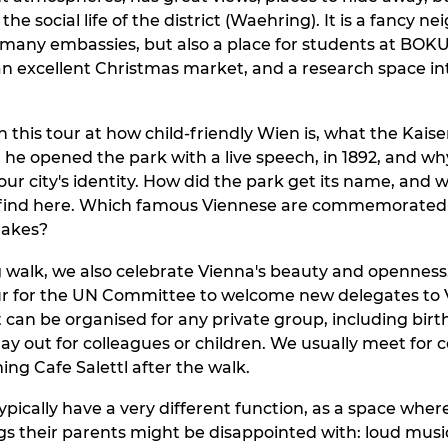
the social life of the district (Waehring). It is a fancy 
h many embassies, but also a place for students at BO
an excellent Christmas market, and a research space i
n this tour at how child-friendly Wien is, what the Kais
he opened the park with a live speech, in 1892, and wh
our city's identity. How did the park get its name, and
 find here. Which famous Viennese are commemorated 
lakes?
g walk, we also celebrate Vienna's beauty and opennes
r for the UN Committee to welcome new delegates to V
t can be organised for any private group, including birt
day out for colleagues or children. We usually meet for 
ing Cafe Salettl after the walk.
typically have a very different function, as a space whe
gs their parents might be disappointed with: loud musi