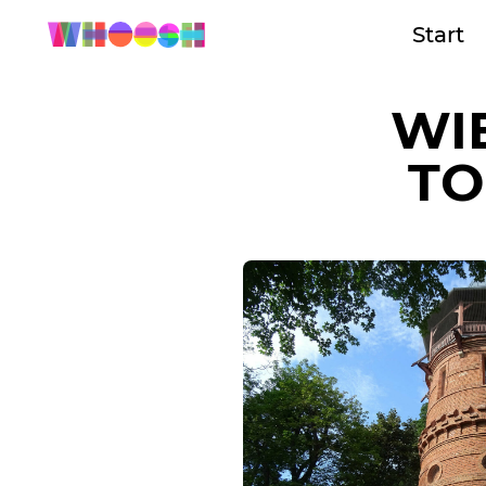
Start
WI
TO