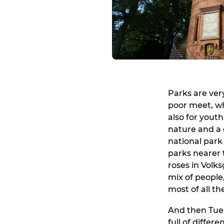
Parks are very
poor meet, wh
also for youth
nature and a 
national park 
parks nearer 
roses in Volk
mix of people
most of all th
And then Tuer
full of differ