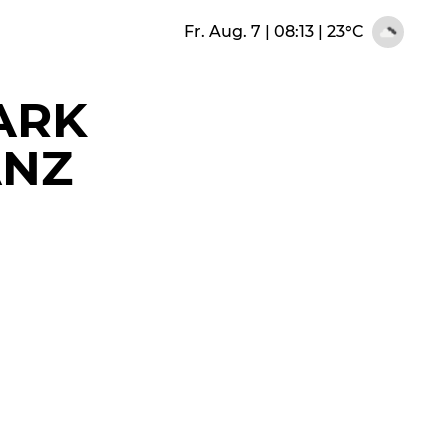
Fr. Aug. 7 | 08:13
|
23°C
ARK
ANZ