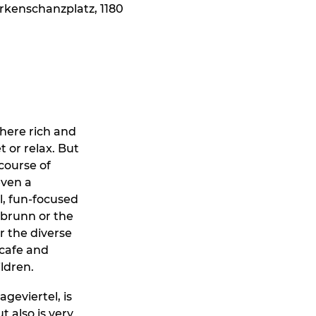
erkenschanzplatz, 1180
where rich and
 or relax. But
 course of
even a
al, fun-focused
nbrunn or the
r the diverse
 cafe and
ildren.
geviertel, is
t also is very