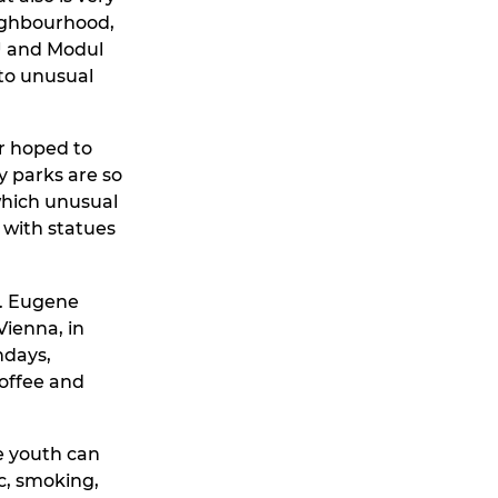
neighbourhood,
KU and Modul
nto unusual
er hoped to
y parks are so
 which unusual
with statues
s. Eugene
ienna, in
hdays,
coffee and
re youth can
c, smoking,