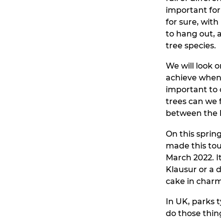
important for 
for sure, wit
to hang out, 
tree species.
We will look o
achieve when 
important to 
trees can we
between the 
On this sprin
made this tou
March 2022. I
Klausur or a 
cake in charm
In UK, parks 
do those thin