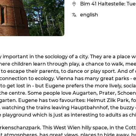
Bim 41 Haltestelle: Tu
english
 important in the sociology of a city. They are a place 
ere children learn through play, a chance to walk, meet
 to escape their parents, to dance or play sport. And of
connection to ecology. Vienna has many great parks - 
to get lost in - but Eugene prefers the more lively, soci
the centre. Some people love Augarten, Prater, Schoe
sgarten. Eugene has two favourites: Helmut Zilk Park, fo
, watching the trains leaving Hauptbahnhof, the buzzy
e playground which is just as interesting to adults as ch
kenschanzpark. This West Wien hilly space, in the Cotta
ent atmospheres, has great views, places to hide away, bu