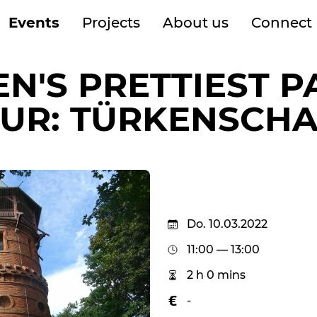
Events
Projects
About us
Connect
EN'S PRETTIEST P
UR: TÜRKENSCH
Do. 10.03.2022
11:00 — 13:00
2 h 0 mins
-