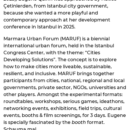
Çetinlerden, from Istanbul city government,
because she wanted a more playful and
contemporary approach at her development
conference in Istanbul in 2025.
Marmara Urban Forum (MARUF) is a biennial
international urban forum, held in the Istanbul
Congress Center, with the theme: “Cities
Developing Solutions”. The concept is to explore
how to make cities more liveable, sustainable,
resilient, and inclusive. MARUF brings together
participants from cities, national, regional and local
governments, private sector, NGOs, universities and
other players. Amongst the experimental formats:
roundtables, workshops, serious games, ideathons,
networking events, exhibitions, field trips, cultural
events, booths & film screenings, for 3 days. Eugene
is specially fascinated by the
booth
format.
Schauma mal.