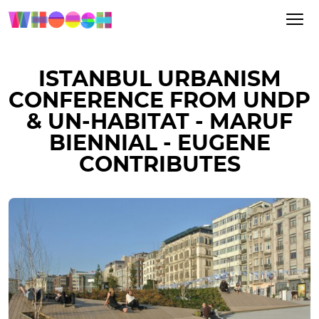
ISTANBUL URBANISM
CONFERENCE FROM UNDP
& UN-HABITAT - MARUF
BIENNIAL - EUGENE
CONTRIBUTES