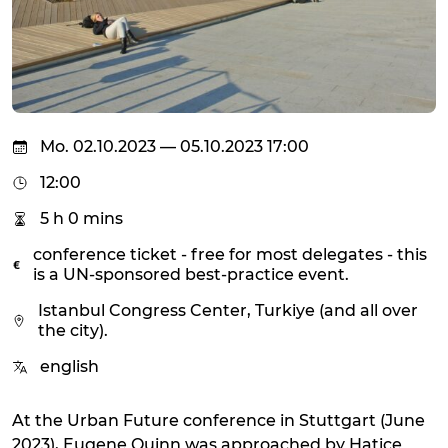
Mo. 02.10.2023 — 05.10.2023 17:00
12:00
5 h 0 mins
conference ticket - free for most delegates - this
is a UN-sponsored best-practice event.
Istanbul Congress Center, Turkiye (and all over
the city).
english
At the Urban Future conference in Stuttgart (June
2023), Eugene Quinn was approached by Hatice