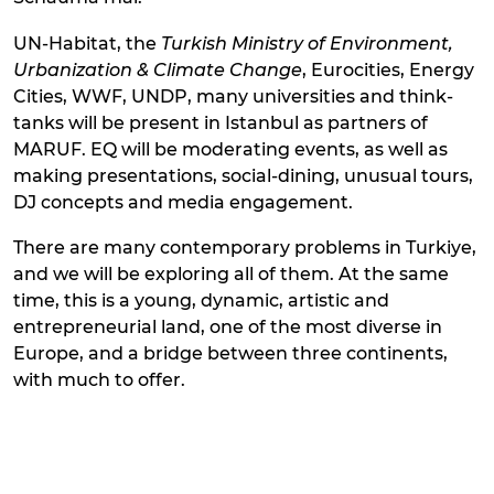
UN-Habitat, the
Turkish Ministry of Environment,
Urbanization & Climate Change
, Eurocities, Energy
Cities, WWF, UNDP, many universities and think-
tanks will be present in Istanbul as partners of
MARUF. EQ will be moderating events, as well as
making presentations, social-dining, unusual tours,
DJ concepts and media engagement.
There are many contemporary problems in Turkiye,
and we will be exploring all of them. At the same
time, this is a young, dynamic, artistic and
entrepreneurial land, one of the most diverse in
Europe, and a bridge between three continents,
with much to offer.