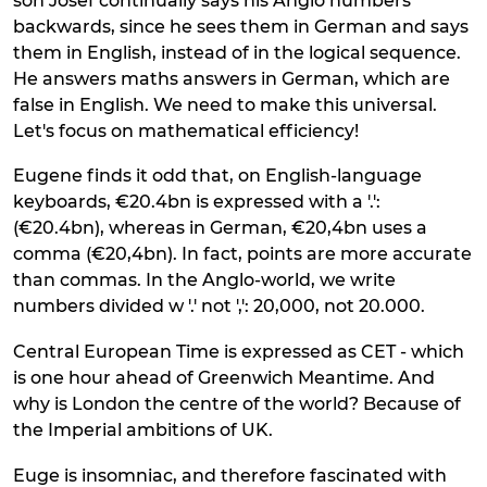
son Josef continually says his Anglo numbers
backwards, since he sees them in German and says
them in English, instead of in the logical sequence.
He answers maths answers in German, which are
false in English. We need to make this universal.
Let's focus on mathematical efficiency!
Eugene finds it odd that, on English-language
keyboards, €20.4bn is expressed with a '.':
(€20.4bn), whereas in German, €20,4bn uses a
comma (€20,4bn). In fact, points are more accurate
than commas. In the Anglo-world, we write
numbers divided w '.' not ',': 20,000, not 20.000.
Central European Time is expressed as CET - which
is one hour ahead of Greenwich Meantime. And
why is London the centre of the world? Because of
the Imperial ambitions of UK.
Euge is insomniac, and therefore fascinated with