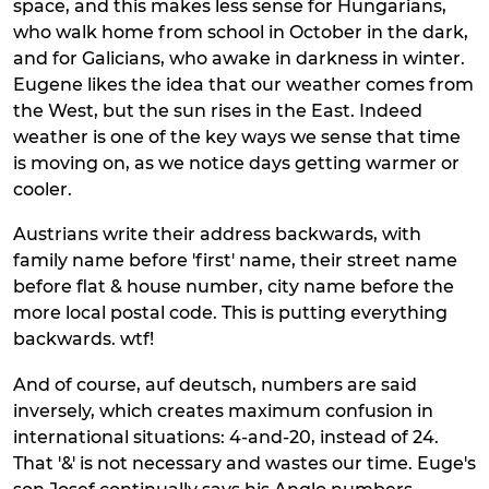
space, and this makes less sense for Hungarians,
who walk home from school in October in the dark,
and for Galicians, who awake in darkness in winter.
Eugene likes the idea that our weather comes from
the West, but the sun rises in the East. Indeed
weather is one of the key ways we sense that time
is moving on, as we notice days getting warmer or
cooler.
Austrians write their address backwards, with
family name before 'first' name, their street name
before flat & house number, city name before the
more local postal code. This is putting everything
backwards. wtf!
And of course, auf deutsch, numbers are said
inversely, which creates maximum confusion in
international situations: 4-and-20, instead of 24.
That '&' is not necessary and wastes our time. Euge's