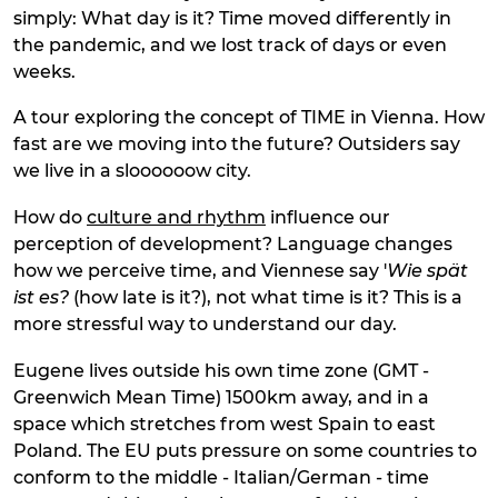
simply: What day is it? Time moved differently in
the pandemic, and we lost track of days or even
weeks.
A tour exploring the concept of TIME in Vienna. How
fast are we moving into the future? Outsiders say
we live in a sloooooow city.
How do
culture and rhythm
influence our
perception of development? Language changes
how we perceive time, and Viennese say '
Wie spät
ist es?
(how late is it?), not what time is it? This is a
more stressful way to understand our day.
Eugene lives outside his own time zone (GMT -
Greenwich Mean Time) 1500km away, and in a
space which stretches from west Spain to east
Poland. The EU puts pressure on some countries to
conform to the middle - Italian/German - time