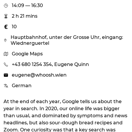
14:09 — 16:30
2 h 21 mins
10
Hauptbahnhof, unter der Grosse Uhr, eingang:
Wiednerguertel
Google Maps
+43 680 1254 354, Eugene Quinn
eugene@whoosh.wien
German
At the end of each year, Google tells us about the
year in search. In 2020, our online life was bigger
than usual, and dominated by symptoms and news
headlines, but also sour-dough bread recipes and
Zoom. One curiosity was that a key search was