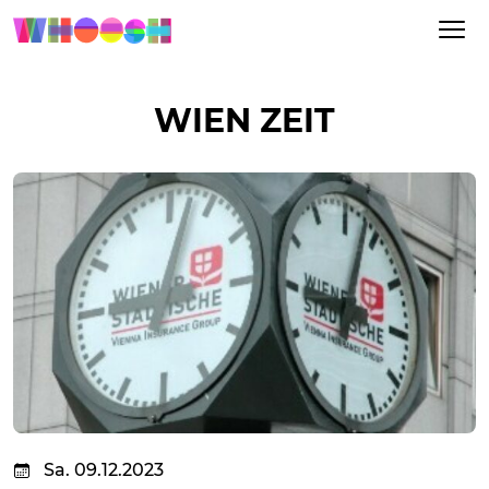
WIEN ZEIT
Sa. 09.12.2023