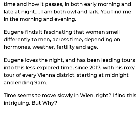
time and how it passes, in both early morning and
late at night.... I am both owl and lark. You find me
in the morning and evening.
Eugene finds it fascinating that women smell
differently to men, across time, depending on
hormones, weather, fertility and age.
Eugene loves the night, and has been leading tours
into this less-explored time, since 2017, with his roxy
tour of every Vienna district, starting at midnight
and ending 9am.
Time seems to move slowly in Wien, right? I find this
intriguing. But Why?