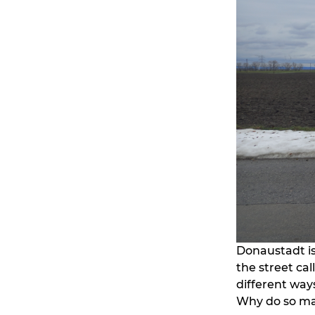
Donaustadt is
the street ca
different ways
Why do so ma