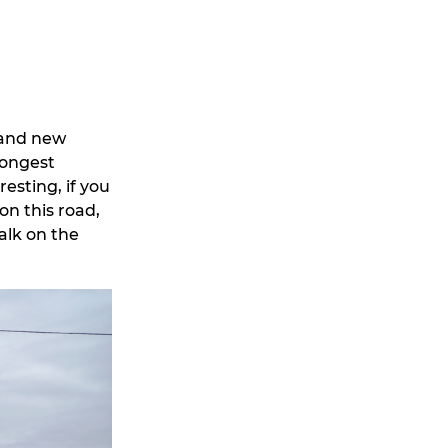
 and new
longest
resting, if you
on this road,
alk on the