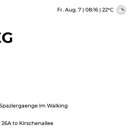
Fr. Aug. 7 | 08:16
|
22°C
EG
16 Spaziergaenge im Walking
 26A to Kirschenallee