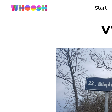
Start
V