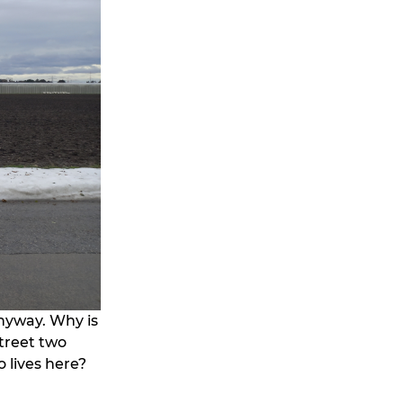
anyway. Why is
street two
 lives here?