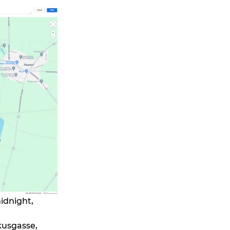
midnight,
kusgasse,