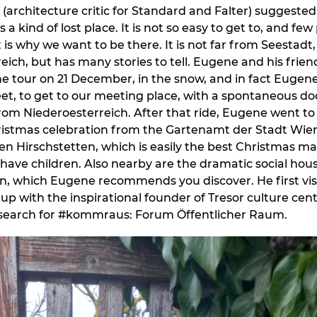
(architecture critic for Standard and Falter) suggeste
 a kind of lost place. It is not so easy to get to, and f
 is why we want to be there. It is not far from Seestadt
eich, but has many stories to tell. Eugene and his frien
e tour on 21 December, in the snow, and in fact Eugen
eet, to get to our meeting place, with a spontaneous do
 from Niederoesterreich. After that ride, Eugene went to
istmas celebration from the Gartenamt der Stadt Wien
 Hirschstetten, which is easily the best Christmas m
u have children. Also nearby are the dramatic social hou
n, which Eugene recommends you discover. He first visi
up with the inspirational founder of Tresor culture cent
research for #kommraus: Forum Öffentlicher Raum.