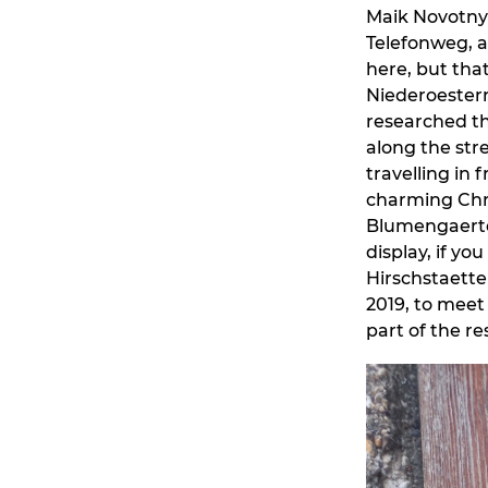
Maik Novotny 
Telefonweg, as
here, but that
Niederoesterr
researched th
along the str
travelling in
charming Chr
Blumengaerten
display, if yo
Hirschstaette
2019, to meet 
part of the 