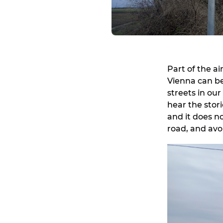
Part of the a
Vienna can be
streets in our
hear the stor
and it does n
road, and avoi