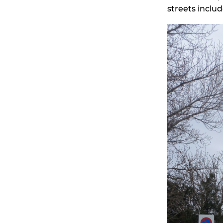
streets inclu