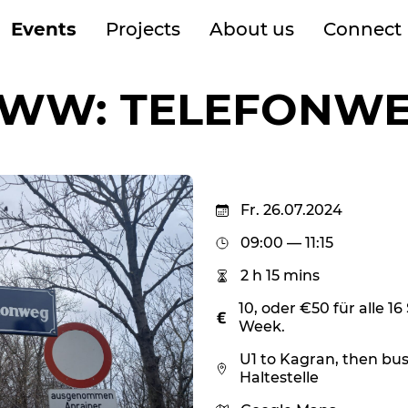
Events
Projects
About us
Connect
WW: TELEFONW
Fr. 26.07.2024
09:00 — 11:15
2 h 15 mins
10, oder €50 für alle 
Week.
U1 to Kagran, then bus
Haltestelle