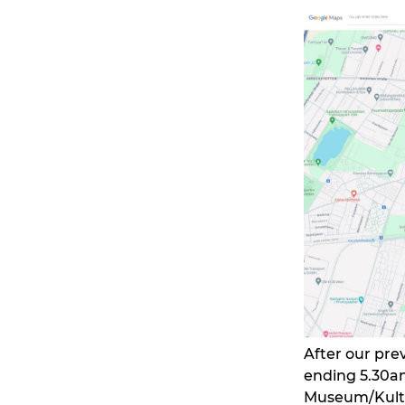
After our pre
ending 5.30a
Museum/Kultu