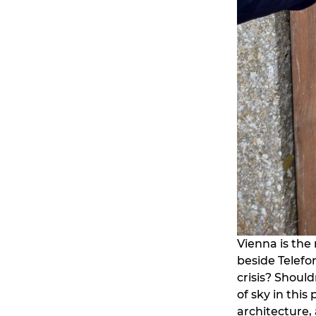
Vienna is the 
beside Telefo
crisis? Should
of sky in this
architecture,