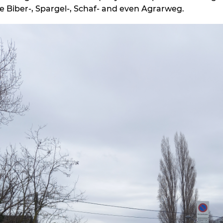
de Biber-, Spargel-, Schaf- and even Agrarweg.