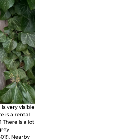
is very visible
 is a rental
 There is a lot
grey
01!). Nearby