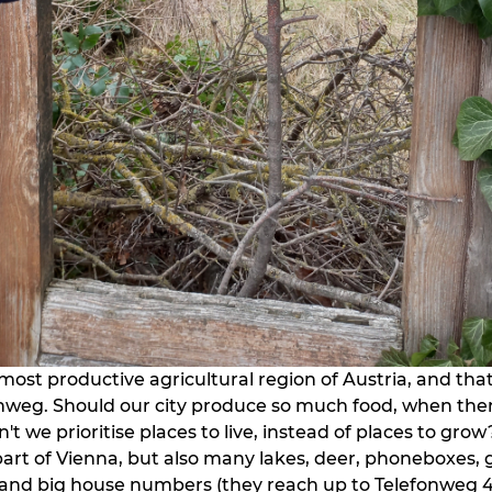
most productive agricultural region of Austria, and that 
nweg. Should our city produce so much food, when there
n't we prioritise places to live, instead of places to grow?
 part of Vienna, but also many lakes, deer, phoneboxes, 
 and big house numbers (they reach up to Telefonweg 4