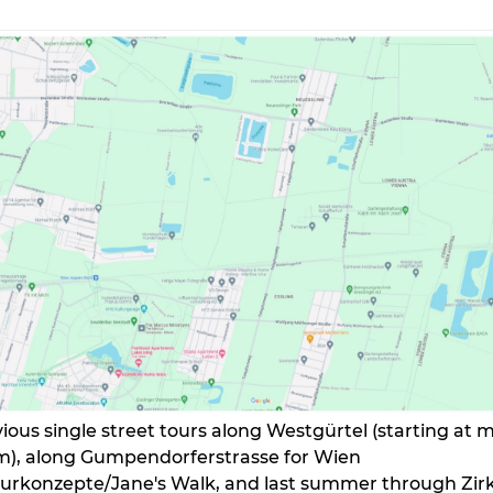
vious single street tours along Westgürtel (starting at 
m), along Gumpendorferstrasse for Wien
rkonzepte/Jane's Walk, and last summer through Zir