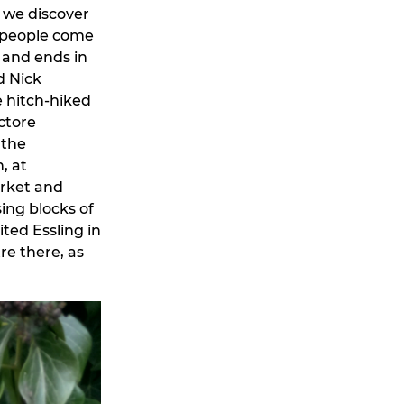
d we discover
ew people come
, and ends in
d Nick
e hitch-hiked
ctore
 the
, at
arket and
sing blocks of
ted Essling in
re there, as