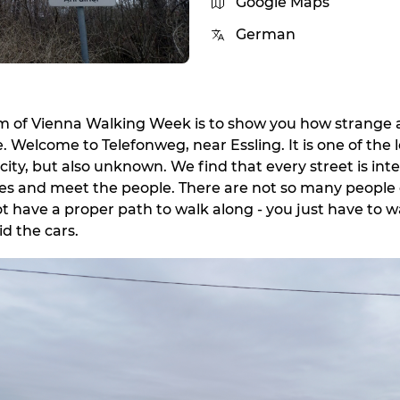
Google Maps
German
im of Vienna Walking Week is to show you how strange
. Welcome to Telefonweg, near Essling. It is one of the 
 city, but also unknown. We find that every street is inte
ies and meet the people. There are not so many people 
ot have a proper path to walk along - you just have to w
d the cars.