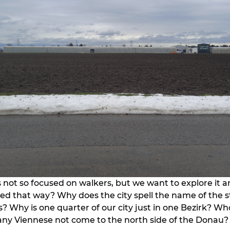
 not so focused on walkers, but we want to explore it 
lled that way? Why does the city spell the name of the 
? Why is one quarter of our city just in one Bezirk? Who
ny Viennese not come to the north side of the Donau?