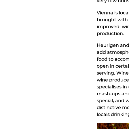
very few hous
Vienna is loca
brought with
improved: wine
production.
Heurigen and 
add atmospher
food to accom
open in certa
serving. Wine 
wine produced 
specialises in
mash-ups and t
special, and w
distinctive mo
locals drinkin