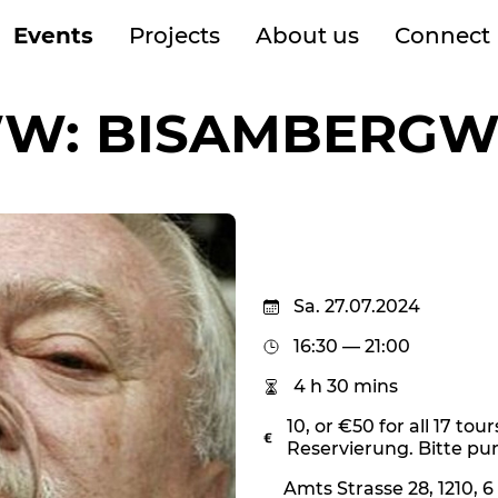
Events
Projects
About us
Connect
W: BISAMBERGW
Sa. 27.07.2024
16:30 — 21:00
4 h 30 mins
10, or €50 for all 17 tour
Reservierung. Bitte punk
Amts Strasse 28, 1210, 