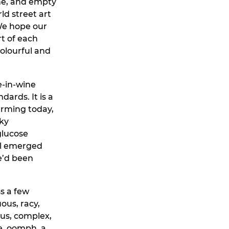
une, and empty
ld street art
 We hope our
t of each
colourful and
e-in-wine
ards. It is a
arming today,
eky
glucose
al emerged
e’d been
ss a few
ous, racy,
ous, complex,
ge, oomph, a