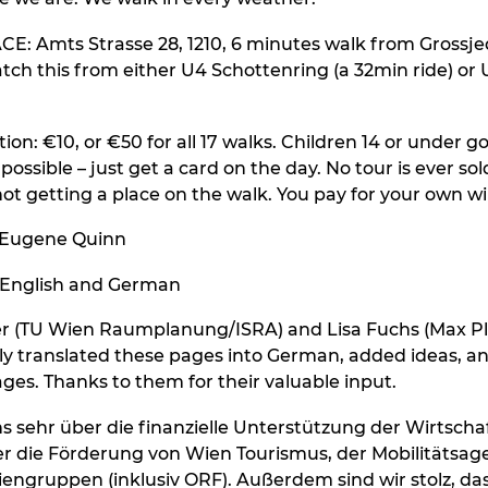
: Amts Strasse 28, 1210, 6 minutes walk from Grossje
atch this from either U4 Schottenring (a 32min ride) or 
ion: €10, or €50 for all 17 walks. Children 14 or under go
 possible – just get a card on the day. No tour is ever sol
ot getting a place on the walk. You pay for your own wi
 Eugene Quinn
 English and German
ner (TU Wien Raumplanung/ISRA) and Lisa Fuchs (Max P
nely translated these pages into German, added ideas, a
ages. Thanks to them for their valuable input.
s sehr über die finanzielle Unterstützung der Wirtsch
r die Förderung von Wien Tourismus, der Mobilitätsag
engruppen (inklusiv ORF). Außerdem sind wir stolz, dass