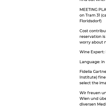
MEETING PLACE
on Tram 31 (c
Floridsdorf)
Cost contribut
reservation is
worry about n
Wine Expert:
Language: in
Fidelia Gart
Institute) fi
select the im
Wir freuen un
Wien und übe
diversen Medi