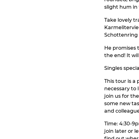
slight hum in
Take lovely tr
Karmelitervier
Schottenring a
He promises t
the end! It wi
Singles speci
This tour is a
necessary to l
join us for th
some new tast
and colleague
Time: 4:30-9pm
join later or 
find out wher