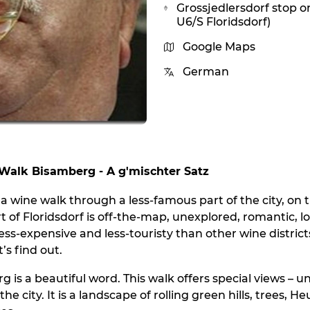
Grossjedlersdorf stop o
U6/S Floridsdorf)
Google Maps
German
alk Bisamberg - A g'mischter Satz
nna wine walk through a less-famous part of the city, on
t of Floridsdorf is off-the-map, unexplored, romantic, lo
ess-expensive and less-touristy than other wine distric
’s find out.
 is a beautiful word. This walk offers special views – u
the city. It is a landscape of rolling green hills, trees, 