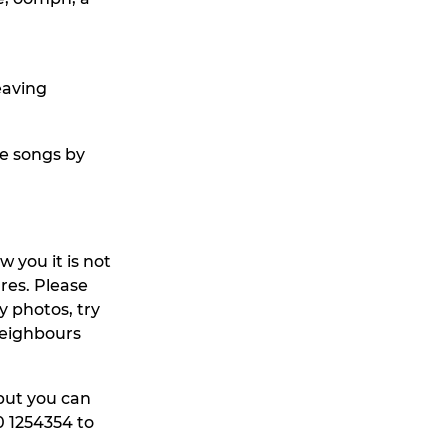
leaving
me songs by
 you it is not
ures. Please
y photos, try
neighbours
 but you can
80 1254354 to