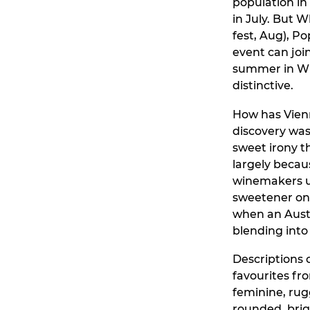
population in
in July. But 
fest, Aug), P
event can joi
summer in Wie
distinctive.
How has Vienn
discovery was
sweet irony t
largely becau
winemakers us
sweetener on 
when an Austr
blending into 
Descriptions 
favourites fro
feminine, rug
rounded, brig