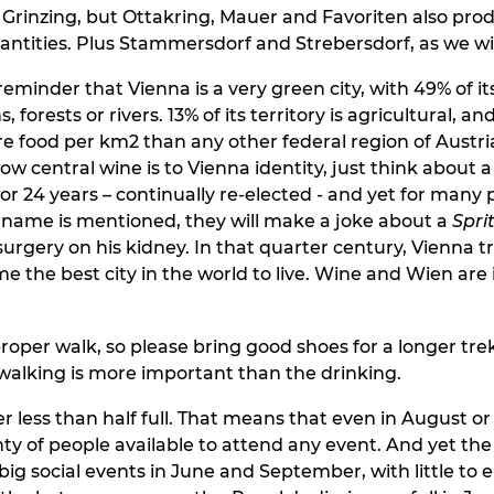
Grinzing, but Ottakring, Mauer and Favoriten also pro
uantities. Plus Stammersdorf and Strebersdorf, as we wil
 reminder that Vienna is a very green city, with 49% of i
 forests or rivers. 13% of its territory is agricultural, and
 food per km2 than any other federal region of Austria
 central wine is to Vienna identity, just think about a 
r 24 years – continually re-elected - and yet for many 
name is mentioned, they will make a joke about a
Sprit
surgery on his kidney. In that quarter century, Vienna 
me the best city in the world to live. Wine and Wien are
proper walk, so please bring good shoes for a longer trek
alking is more important than the drinking.
er less than half full. That means that even in August 
nty of people available to attend any event. And yet the
big social events in June and September, with little to 