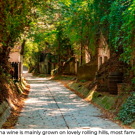
a wine is mainly grown on lovely rolling hills, most fam