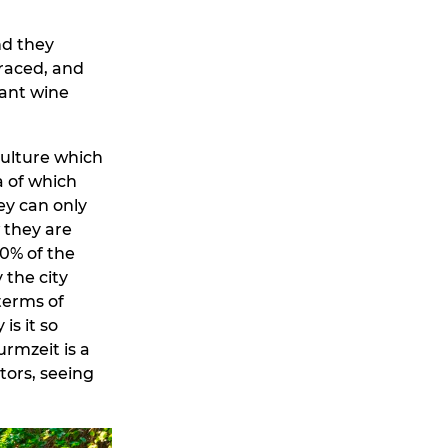
nd they
raced, and
cant wine
culture which
a of which
ey can only
 they are
80% of the
 the city
 terms of
is it so
urmzeit is a
tors, seeing