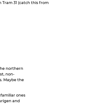
n Tram 31 (catch this from
 the northern
st, non-
ts. Maybe the
nfamiliar ones
Heurigen and