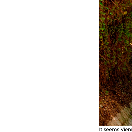
It seems Vienn