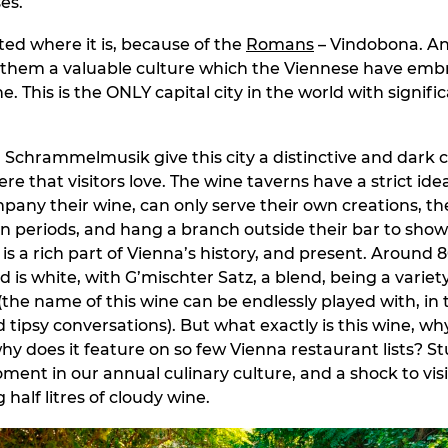
es.
ted where it is, because of the
Romans
– Vindobona. A
 them a valuable culture which the Viennese have emb
. This is the ONLY capital city in the world with signifi
Schrammelmusik give this city a distinctive and dark 
e that visitors love. The wine taverns have a strict ide
pany their wine, can only serve their own creations, th
in periods, and hang a branch outside their bar to show
is a rich part of Vienna’s history, and present. Around 
is white, with G’mischter Satz, a blend, being a variety
 (the name of this wine can be endlessly played with, in
ipsy conversations). But what exactly is this wine, why 
hy does it feature on so few Vienna restaurant lists? St
ment in our annual culinary culture, and a shock to visi
g half litres of cloudy wine.