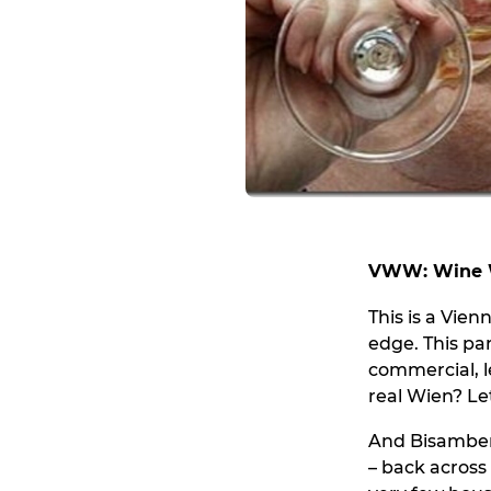
VWW: Wine W
This is a Vie
edge. This par
commercial, l
real Wien? Let
And Bisamberg
– back across 