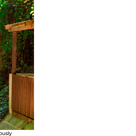
ously