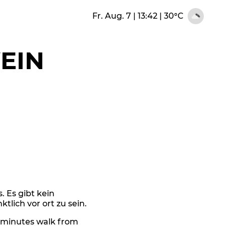
Fr. Aug. 7 | 13:42
|
30°C
EIN
s. Es gibt kein
tlich vor ort zu sein.
6 minutes walk from