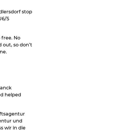
dlersdorf stop
U6/S
 free. No
d out, so don’t
ne.
lanck
nd helped
aftsagentur
entur und
 wir in die