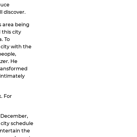
duce
l discover.
ts area being
 this city
. To
city with the
people,
zer.
He
transformed
 intimately
. For
or December,
 city schedule
entertain the