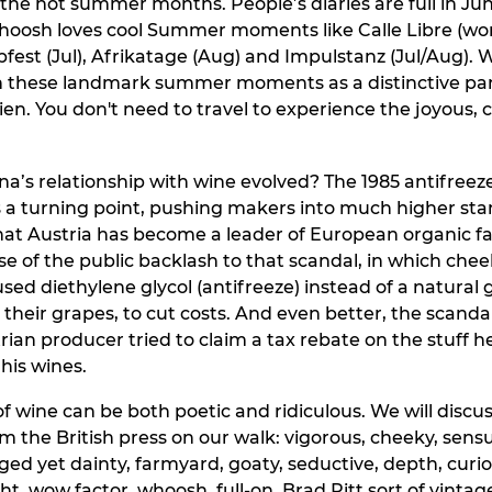
 the hot summer months. People’s diaries are full in J
Whoosh loves cool Summer moments like Calle Libre (wor
opfest (Jul), Afrikatage (Aug) and Impulstanz (Jul/Aug).
n these landmark summer moments as a distinctive par
n. You don't need to travel to experience the joyous, 
a’s relationship with wine evolved? The 1985 antifreez
 a turning point, pushing makers into much higher stand
hat Austria has become a leader of European organic f
se of the public backlash to that scandal, in which che
ed diethylene glycol (antifreeze) instead of a natural 
their grapes, to cut costs. And even better, the scand
ian producer tried to claim a tax rebate on the stuff h
his wines.
of wine can be both poetic and ridiculous. We will discu
m the British press on our walk: vigorous, cheeky, sensu
ged yet dainty, farmyard, goaty, seductive, depth, curi
ht, wow factor, whoosh, full-on, Brad Pitt sort of vinta