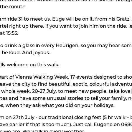
 the mouth.
am ride 31 to meet us. Euge will be on it, from his Grätzl,
tel right up there, if you want to join him on the ride, 
t 15:55.
o drink a glass in every Heurigen, so you may hear so
ll be loud. And joyous.
ally welcome on this walk.
 part of Vienna Walking Week, 17 events designed to show
eave the city to find beautiful, exotic, colourful advent
e whole week, 20-27 July, to meet new people, take lovel
es and have some unusual stories to tell your family, 
s, when they ask what you did on your holidays.
 on 27th July - our traditional closing fest (5 hr walk –
leave earlier if that is too much). Just call Eugene on 06
e we are. We walk in every weather.