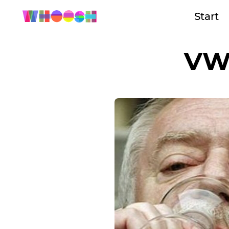
Start
VW