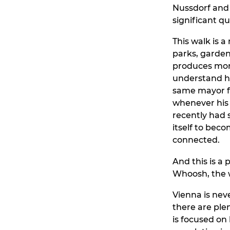
Nussdorf and 
significant q
This walk is a
parks, gardens,
produces more
understand how
same mayor fo
whenever his 
recently had 
itself to beco
connected.
And this is a 
Whoosh, the w
Vienna is nev
there are ple
is focused on 