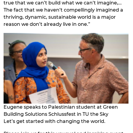
true that we can’t build what we can’t imagine,...
The fact that we haven’t compellingly imagined a
thriving, dynamic, sustainable world is a major
reason we don’t already live in one.”
Eugene speaks to Palestinian student at Green
Building Solutions Schlussfest in TU the Sky
Let’s get started with changing the world.