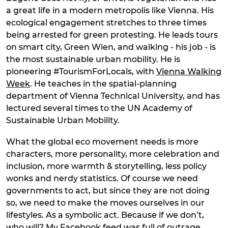
a great life in a modern metropolis like Vienna. His
ecological engagement stretches to three times
being arrested for green protesting. He leads tours
on smart city, Green Wien, and walking - his job - is
the most sustainable urban mobility. He is
pioneering #TourismForLocals, with
Vienna Walking
Week
. He teaches in the spatial-planning
department of Vienna Technical University, and has
lectured several times to the UN Academy of
Sustainable Urban Mobility.
What the global eco movement needs is more
characters, more personality, more celebration and
inclusion, more warmth & storytelling, less policy
wonks and nerdy statistics. Of course we need
governments to act, but since they are not doing
so, we need to make the moves ourselves in our
lifestyles. As a symbolic act. Because if we don’t,
who will? My Facebook feed was full of outrage