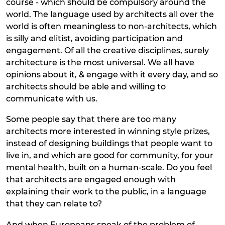
course - which should be compulsory around the
world. The language used by architects all over the
world is often meaningless to non-architects, which
is silly and elitist, avoiding participation and
engagement. Of all the creative disciplines, surely
architecture is the most universal. We all have
opinions about it, & engage with it every day, and so
architects should be able and willing to
communicate with us.
Some people say that there are too many
architects more interested in winning style prizes,
instead of designing buildings that people want to
live in, and which are good for community, for your
mental health, built on a human-scale. Do you feel
that architects are engaged enough with
explaining their work to the public, in a language
that they can relate to?
And when Europeans speak of the problem of