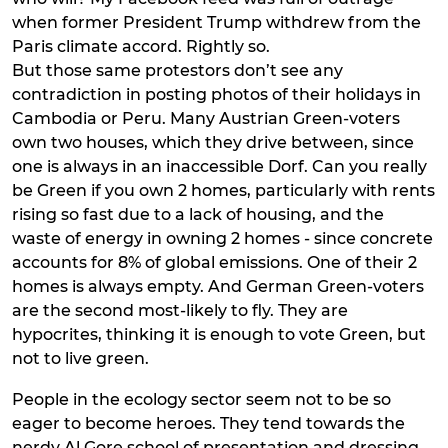
when former President Trump withdrew from the
Paris climate accord. Rightly so.
But those same protestors don’t see any
contradiction in posting photos of their holidays in
Cambodia or Peru. Many Austrian Green-voters
own two houses, which they drive between, since
one is always in an inaccessible Dorf. Can you really
be Green if you own 2 homes, particularly with rents
rising so fast due to a lack of housing, and the
waste of energy in owning 2 homes - since concrete
accounts for 8% of global emissions. One of their 2
homes is always empty. And German Green-voters
are the second most-likely to fly. They are
hypocrites, thinking it is enough to vote Green, but
not to live green.
People in the ecology sector seem not to be so
eager to become heroes. They tend towards the
nerdy Al Gore school of presentation and dressing.