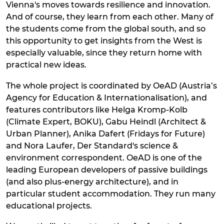
Vienna's moves towards resilience and innovation.
And of course, they learn from each other. Many of
the students come from the global south, and so
this opportunity to get insights from the West is
especially valuable, since they return home with
practical new ideas.
The whole project is coordinated by OeAD (Austria’s
Agency for Education & Internationalisation), and
features contributors like Helga Kromp-Kolb
(Climate Expert, BOKU), Gabu Heindl (Architect &
Urban Planner), Anika Dafert (Fridays for Future)
and Nora Laufer, Der Standard's science &
environment correspondent. OeAD is one of the
leading European developers of passive buildings
(and also plus-energy architecture), and in
particular student accommodation. They run many
educational projects.