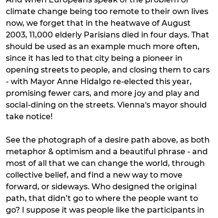
climate change being too remote to their own lives
now, we forget that in the heatwave of August
2003, 11,000 elderly Parisians died in four days. That
should be used as an example much more often,
since it has led to that city being a pioneer in
opening streets to people, and closing them to cars
- with Mayor Anne Hidalgo re-elected this year,
promising fewer cars, and more joy and play and
social-dining on the streets. Vienna's mayor should
take notice!
See the photograph of a desire path above, as both
metaphor & optimism and a beautiful phrase - and
most of all that we can change the world, through
collective belief, and find a new way to move
forward, or sideways. Who designed the original
path, that didn’t go to where the people want to
go? I suppose it was people like the participants in