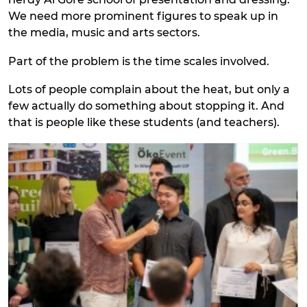
We need more prominent figures to speak up in
the media, music and arts sectors.
Part of the problem is the time scales involved.
Lots of people complain about the heat, but only a
few actually do something about stopping it. And
that is people like these students (and teachers).