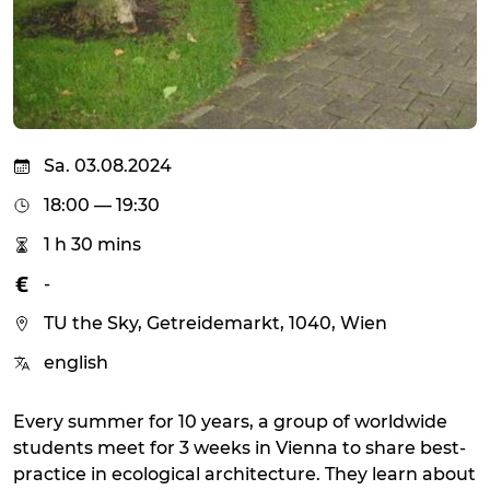
Sa. 03.08.2024
18:00 — 19:30
1 h 30 mins
-
TU the Sky, Getreidemarkt, 1040, Wien
english
Every summer for 10 years, a group of worldwide
students meet for 3 weeks in Vienna to share best-
practice in ecological architecture. They learn about