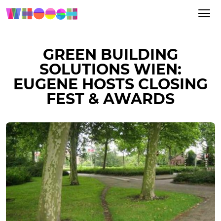
GREEN BUILDING
SOLUTIONS WIEN:
EUGENE HOSTS CLOSING
FEST & AWARDS