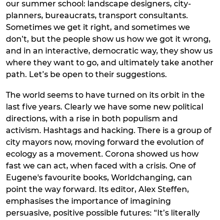
our summer school: landscape designers, city-
planners, bureaucrats, transport consultants.
Sometimes we get it right, and sometimes we
don’t, but the people show us how we got it wrong,
and in an interactive, democratic way, they show us
where they want to go, and ultimately take another
path. Let’s be open to their suggestions.
The world seems to have turned on its orbit in the
last five years. Clearly we have some new political
directions, with a rise in both populism and
activism. Hashtags and hacking. There is a group of
city mayors now, moving forward the evolution of
ecology as a movement. Corona showed us how
fast we can act, when faced with a crisis. One of
Eugene's favourite books, Worldchanging, can
point the way forward. Its editor, Alex Steffen,
emphasises the importance of imagining
persuasive, positive possible futures: “It’s literally