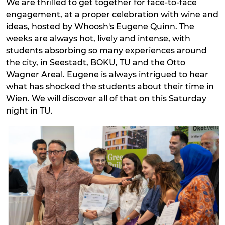
We are thrilled to get together for face-to-face
engagement, at a proper celebration with wine and
ideas, hosted by Whoosh's Eugene Quinn. The
weeks are always hot, lively and intense, with
students absorbing so many experiences around
the city, in Seestadt, BOKU, TU and the Otto
Wagner Areal. Eugene is always intrigued to hear
what has shocked the students about their time in
Wien. We will discover all of that on this Saturday
night in TU.