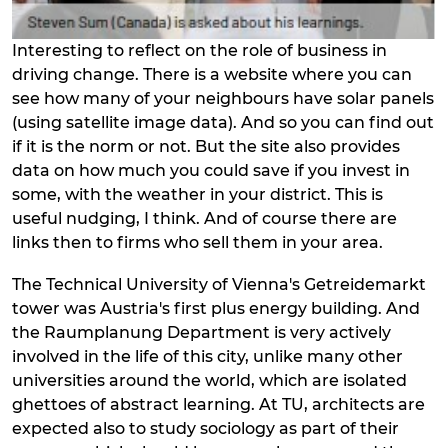
Interesting to reflect on the role of business in
driving change. There is a website where you can
see how many of your neighbours have solar panels
(using satellite image data). And so you can find out
if it is the norm or not. But the site also provides
data on how much you could save if you invest in
some, with the weather in your district. This is
useful nudging, I think. And of course there are
links then to firms who sell them in your area.
The Technical University of Vienna's Getreidemarkt
tower was Austria's first plus energy building. And
the Raumplanung Department is very actively
involved in the life of this city, unlike many other
universities around the world, which are isolated
ghettoes of abstract learning. At TU, architects are
expected also to study sociology as part of their