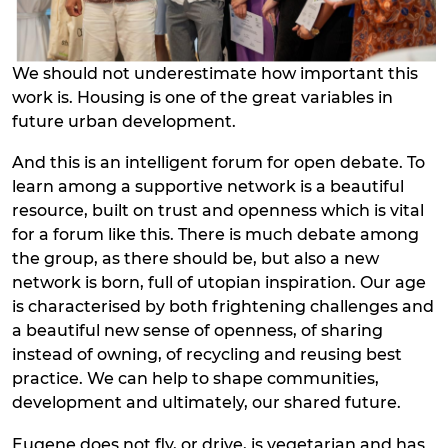
We should not underestimate how important this
work is. Housing is one of the great variables in
future urban development.
And this is an intelligent forum for open debate. To
learn among a supportive network is a beautiful
resource, built on trust and openness which is vital
for a forum like this. There is much debate among
the group, as there should be, but also a new
network is born, full of utopian inspiration. Our age
is characterised by both frightening challenges and
a beautiful new sense of openness, of sharing
instead of owning, of recycling and reusing best
practice. We can help to shape communities,
development and ultimately, our shared future.
Eugene does not fly, or drive, is vegetarian and has