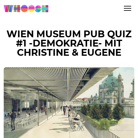
WIEN MUSEUM PUB QUIZ
#1 -DEMOKRATIE- MIT
CHRISTINE & EUGENE