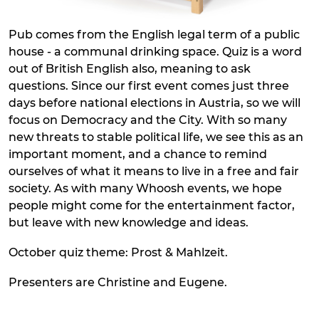
Pub comes from the English legal term of a public
house - a communal drinking space. Quiz is a word
out of British English also, meaning to ask
questions. Since our first event comes just three
days before national elections in Austria, so we will
focus on Democracy and the City. With so many
new threats to stable political life, we see this as an
important moment, and a chance to remind
ourselves of what it means to live in a free and fair
society. As with many Whoosh events, we hope
people might come for the entertainment factor,
but leave with new knowledge and ideas.
October quiz theme: Prost & Mahlzeit.
Presenters are Christine and Eugene.