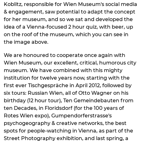
Koblitz, responsible for Wien Museum's social media
& engagement, saw potential to adapt the concept
for her museum, and so we sat and developed the
idea of a Vienna-focused 2 hour quiz, with beer, up
on the roof of the museum, which you can see in
the image above.
We are honoured to cooperate once again with
Wien Museum, our excellent, critical, humorous city
museum. We have combined with this mighty
institution for twelve years now, starting with the
first ever Tischgespräche in April 2012, followed by
six tours: Russian Wien, all of Otto Wagner on his
birthday (12 hour tour), Ten Gemeindebauten from
ten Decades, in Floridsdorf (for the 100 years of
Rotes Wien expo), Gumpendorferstrasse's
psychogeography & creative networks, the best
spots for people-watching in Vienna, as part of the
Street Photography exhibition, and last spring, a