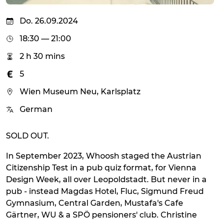
Do. 26.09.2024
18:30 — 21:00
2 h 30 mins
5
Wien Museum Neu, Karlsplatz
German
SOLD OUT.
In September 2023, Whoosh staged the Austrian
Citizenship Test in a pub quiz format, for Vienna
Design Week, all over Leopoldstadt. But never in a
pub - instead Magdas Hotel, Fluc, Sigmund Freud
Gymnasium, Central Garden, Mustafa's Cafe
Gärtner, WU & a SPÖ pensioners' club. Christine