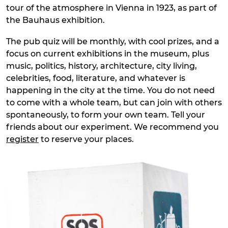
tour of the atmosphere in Vienna in 1923, as part of
the Bauhaus exhibition.
The pub quiz will be monthly, with cool prizes, and a
focus on current exhibitions in the museum, plus
music, politics, history, architecture, city living,
celebrities, food, literature, and whatever is
happening in the city at the time. You do not need
to come with a whole team, but can join with others
spontaneously, to form your own team. Tell your
friends about our experiment. We recommend you
register
to reserve your places.