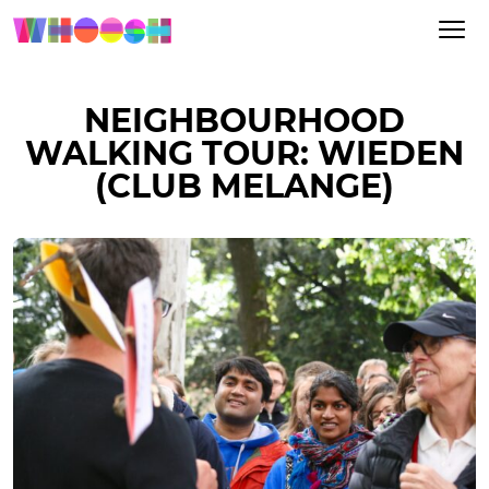
NEIGHBOURHOOD
WALKING TOUR: WIEDEN
(CLUB MELANGE)