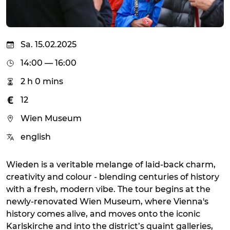
Sa. 15.02.2025
14:00 — 16:00
2 h 0 mins
12
Wien Museum
english
Wieden is a veritable melange of laid-back charm,
creativity and colour - blending centuries of history
with a fresh, modern vibe. The tour begins at the
newly-renovated Wien Museum, where Vienna's
history comes alive, and moves onto the iconic
Karlskirche and into the district’s quaint galleries,