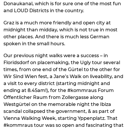
Donaukanal, which is for sure one of the most fun
and LOUD Districts in the country.
Graz is a much more friendly and open city at
midnight than midday, which is not true in most
other places. And there is much less German
spoken in the small hours.
Our previous night walks were a success – in
Floridsdorf on placemaking, the Ugly tour several
times, from one end of the Gürtel to the other for
Wir Sind Wien fest, a Jane’s Walk on liveability, and
a visit to every district (starting midnight and
ending at 8.45am!), for the #kommraus Forum
Öffentlicher Raum from Zollergasse along
Westgürtel on the memorable night the Ibiza
scandal collapsed the government, & as part of
Vienna Walking Week, starting Yppenplatz. That
#kommraus tour was so open and fascinating that