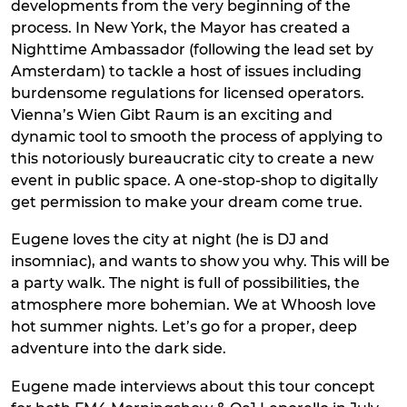
developments from the very beginning of the
process. In New York, the Mayor has created a
Nighttime Ambassador (following the lead set by
Amsterdam) to tackle a host of issues including
burdensome regulations for licensed operators.
Vienna’s Wien Gibt Raum is an exciting and
dynamic tool to smooth the process of applying to
this notoriously bureaucratic city to create a new
event in public space. A one-stop-shop to digitally
get permission to make your dream come true.
Eugene loves the city at night (he is DJ and
insomniac), and wants to show you why. This will be
a party walk. The night is full of possibilities, the
atmosphere more bohemian. We at Whoosh love
hot summer nights. Let’s go for a proper, deep
adventure into the dark side.
Eugene made interviews about this tour concept