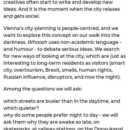
creatives often start to write and develop new
ideas. And it is the moment when the city relaxes
and gets social.
Vienna’s city-planning is people-centred, and we
want to explore this concept on our walk into the
darkness.
Whoosh
uses non-academic language -
and humour - to debate serious ideas. We search
for new ways of looking at the city, which are just as
interesting to long-term residents as visitors (smart
city, overtourism, Brexit, smells, human rights,
Russian influence, disruptors, and now the night).
Among the questions we will ask:
which streets are busier than in the daytime, and
which quieter?
why do some people prefer night to day - we will
ask them why they are awake so late, on
skateparks, at railway stations, on the Donaukanal