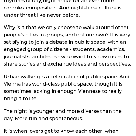
rhythms of day/night make for an ever more
complex composition. And night-time culture is
under threat like never before.
Why is it that we only choose to walk around other
people’s cities in groups, and not our own? It is very
satisfying to join a debate in public space, with an
engaged group of citizens - students, academics,
journalists, architects - who want to know more, to
share stories and exchange ideas and perspectives.
Urban walking is a celebration of public space. And
Vienna has world-class public space, though it is
sometimes lacking in enough Viennese to really
bring it to life.
The night is younger and more diverse than the
day. More fun and spontaneous.
It is when lovers get to know each other, when