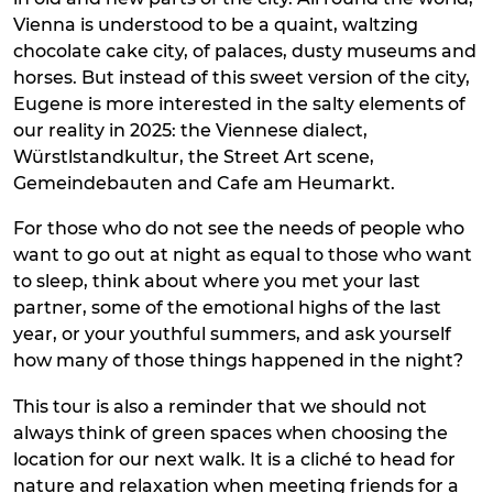
Vienna is understood to be a quaint, waltzing
chocolate cake city, of palaces, dusty museums and
horses. But instead of this sweet version of the city,
Eugene is more interested in the salty elements of
our reality in 2025: the Viennese dialect,
Würstlstandkultur, the Street Art scene,
Gemeindebauten and Cafe am Heumarkt.
For those who do not see the needs of people who
want to go out at night as equal to those who want
to sleep, think about where you met your last
partner, some of the emotional highs of the last
year, or your youthful summers, and ask yourself
how many of those things happened in the night?
This tour is also a reminder that we should not
always think of green spaces when choosing the
location for our next walk. It is a cliché to head for
nature and relaxation when meeting friends for a