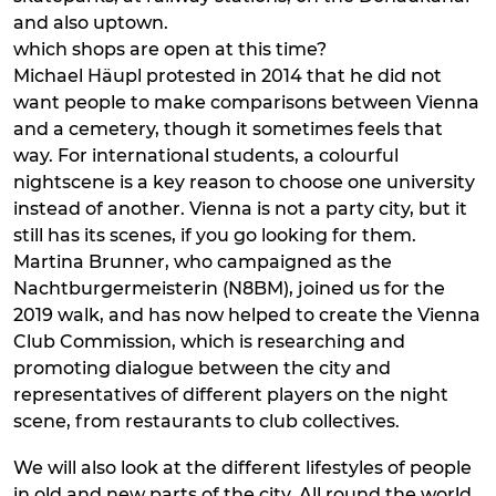
and also uptown.
which shops are open at this time?
Michael Häupl protested in 2014 that he did not
want people to make comparisons between Vienna
and a cemetery, though it sometimes feels that
way. For international students, a colourful
nightscene is a key reason to choose one university
instead of another. Vienna is not a party city, but it
still has its scenes, if you go looking for them.
Martina Brunner, who campaigned as the
Nachtburgermeisterin (N8BM), joined us for the
2019 walk, and has now helped to create the Vienna
Club Commission, which is researching and
promoting dialogue between the city and
representatives of different players on the night
scene, from restaurants to club collectives.
We will also look at the different lifestyles of people
in old and new parts of the city. All round the world,