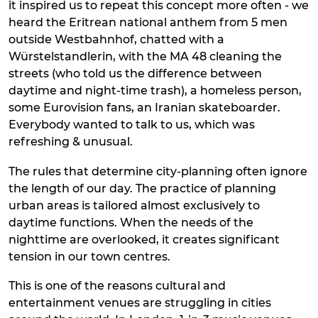
it inspired us to repeat this concept more often - we
heard the Eritrean national anthem from 5 men
outside Westbahnhof, chatted with a
Würstelstandlerin, with the MA 48 cleaning the
streets (who told us the difference between
daytime and night-time trash), a homeless person,
some Eurovision fans, an Iranian skateboarder.
Everybody wanted to talk to us, which was
refreshing & unusual.
The rules that determine city-planning often ignore
the length of our day. The practice of planning
urban areas is tailored almost exclusively to
daytime functions. When the needs of the
nighttime are overlooked, it creates significant
tension in our town centres.
This is one of the reasons cultural and
entertainment venues are struggling in cities