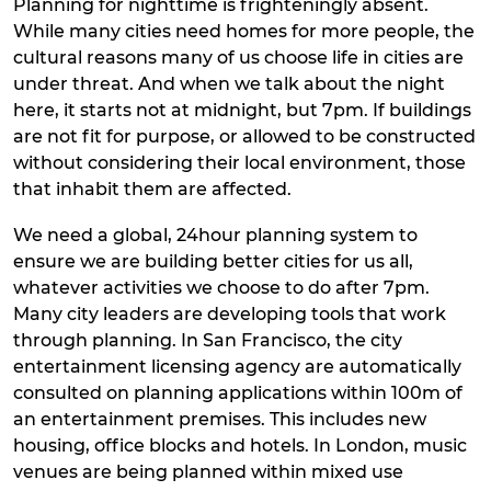
Planning for nighttime is frighteningly absent.
While many cities need homes for more people, the
cultural reasons many of us choose life in cities are
under threat. And when we talk about the night
here, it starts not at midnight, but 7pm. If buildings
are not fit for purpose, or allowed to be constructed
without considering their local environment, those
that inhabit them are affected.
We need a global, 24hour planning system to
ensure we are building better cities for us all,
whatever activities we choose to do after 7pm.
Many city leaders are developing tools that work
through planning. In San Francisco, the city
entertainment licensing agency are automatically
consulted on planning applications within 100m of
an entertainment premises. This includes new
housing, office blocks and hotels. In London, music
venues are being planned within mixed use