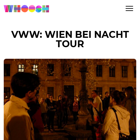
VWW: WIEN BEI NACHT
TOUR