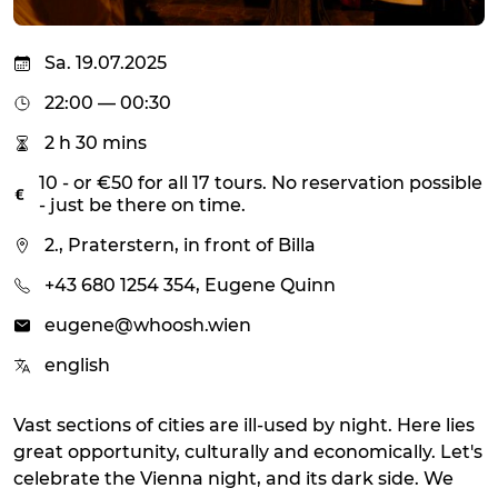
Sa. 19.07.2025
22:00 — 00:30
2 h 30 mins
10 - or €50 for all 17 tours. No reservation possible
- just be there on time.
2., Praterstern, in front of Billa
+43 680 1254 354, Eugene Quinn
eugene@whoosh.wien
english
Vast sections of cities are ill-used by night. Here lies
great opportunity, culturally and economically. Let's
celebrate the Vienna night, and its dark side. We