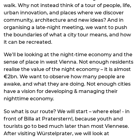
walk. Why not instead think of a tour of people, life,
urban innovation, and places where we discover
community, architecture and new ideas? And in
organising a late-night meeting, we want to push
the boundaries of what a city tour means, and how
it can be recreated.
We’ll be looking at the night-time economy and the
sense of place in west Vienna. Not enough residents
realise the value of the night economy – it is almost
€2bn. We want to observe how many people are
awake, and what they are doing. Not enough cities
have a vision for developing & managing their
nighttime economy.
So what is our route? We will start – where else! - in
front of Billa at Praterstern!, because youth and
tourists go to bed much later than most Viennese.
After visiting Würstelprater, we will look at