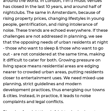
around the world. In London, 1-in-3 music venues
has closed in the last 10 years, and around half of
nightclubs. The same in Amsterdam, because of
rising property prices, changing lifestyles in young
people, gentrification, and rising intolerance of
noise. These trends are echoed everywhere. If these
challenges are not addressed in planning, we see
that the opposing needs of urban residents at night
- those who want to sleep & those who want to go
out - are not considered at the same time, making
it difficult to cater for both. Growing pressure on
living space means residential areas are edging
nearer to crowded urban areas, putting residents
closer to entertainment uses. We need mixed-use
planning, strict guidelines and modern
development practices, thus energising our towns
& cities. Instead, in practice, it leads to noise
complaints and legal conflicts.