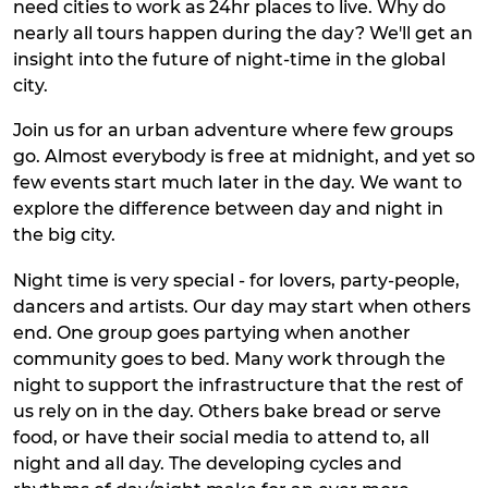
need cities to work as 24hr places to live. Why do
nearly all tours happen during the day? We'll get an
insight into the future of night-time in the global
city.
Join us for an urban adventure where few groups
go. Almost everybody is free at midnight, and yet so
few events start much later in the day. We want to
explore the difference between day and night in
the big city.
Night time is very special - for lovers, party-people,
dancers and artists. Our day may start when others
end. One group goes partying when another
community goes to bed. Many work through the
night to support the infrastructure that the rest of
us rely on in the day. Others bake bread or serve
food, or have their social media to attend to, all
night and all day. The developing cycles and