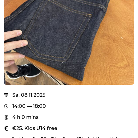
Sa. 08.11.2025
14:00 — 18:00
4 h 0 mins
€25. Kids U14 free