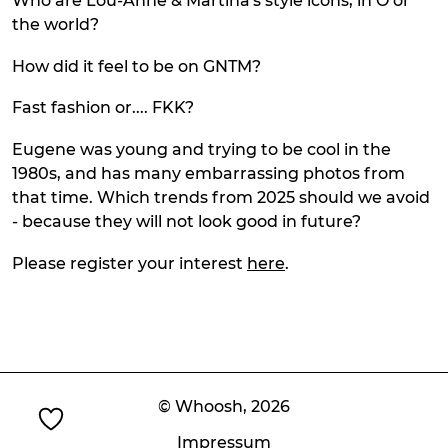
Who are Lou-Anne & Martina's style icons, in Ö or
the world?
How did it feel to be on GNTM?
Fast fashion or.... FKK?
Eugene was young and trying to be cool in the
1980s, and has many embarrassing photos from
that time. Which trends from 2025 should we avoid
- because they will not look good in future?
Please register your interest
here
.
© Whoosh,
2026
Impressum