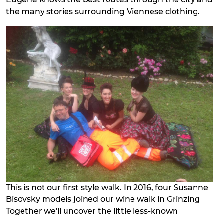
the many stories surrounding Viennese clothing.
This is not our first style walk. In 2016, four Susanne
Bisovsky models joined our wine walk in Grinzing
Together we'll uncover the little less-known