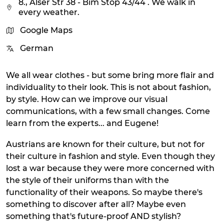
8., Alser Str 38 - Bim Stop 43/44 . We walk in
every weather.
Google Maps
German
We all wear clothes - but some bring more flair and
individuality to their look. This is not about fashion,
by style. How can we improve our visual
communications, with a few small changes. Come
learn from the experts... and Eugene!
Austrians are known for their culture, but not for
their culture in fashion and style. Even though they
lost a war because they were more concerned with
the style of their uniforms than with the
functionality of their weapons. So maybe there's
something to discover after all? Maybe even
something that's future-proof AND stylish?