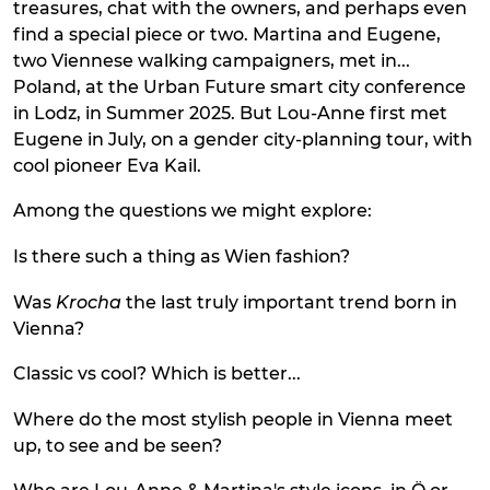
treasures, chat with the owners, and perhaps even
find a special piece or two. Martina and Eugene,
two Viennese walking campaigners, met in...
Poland, at the Urban Future smart city conference
in Lodz, in Summer 2025. But Lou-Anne first met
Eugene in July, on a gender city-planning tour, with
cool pioneer Eva Kail.
Among the questions we might explore:
Is there such a thing as Wien fashion?
Was
Krocha
the last truly important trend born in
Vienna?
Classic vs cool? Which is better...
Where do the most stylish people in Vienna meet
up, to see and be seen?