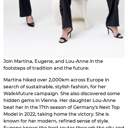
Join Martina, Eugene, and Lou-Anne in the
footsteps of tradition and the future:
Martina hiked over 2,000km across Europe in
search of sustainable, stylish fashion, for her
Walk4future campaign. She also discovered some
hidden gems in Vienna. Her daughter Lou-Anne
beat her in the 17th season of Germany's Next Top
Model in 2022, taking home the victory. She is
known for her modern, refined sense of style.
Eugene knows the best routes through the city and