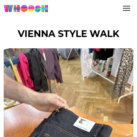
VIENNA STYLE WALK