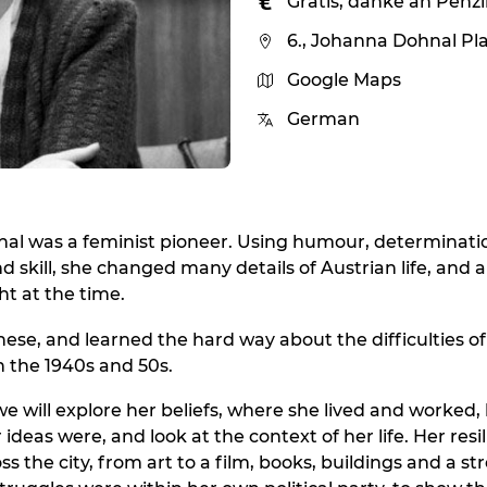
Gratis, danke an Penz
6., Johanna Dohnal Pl
Google Maps
German
al was a feminist pioneer. Using humour, determinati
d skill, she changed many details of Austrian life, and 
t at the time.
ese, and learned the hard way about the difficulties of 
 the 1940s and 50s.
 we will explore her beliefs, where she lived and worked
ideas were, and look at the context of her life. Her resil
ss the city, from art to a film, books, buildings and a s