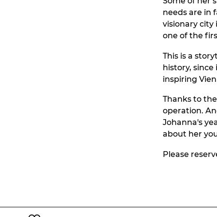
Some of her s
needs are in 
visionary cit
one of the fi
This is a sto
history, since
inspiring Vien
Thanks to the
operation. And
Johanna's yea
about her you
Please reserv