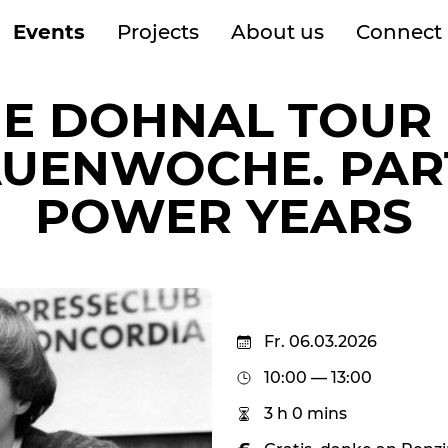
Events
Projects
About us
Connect
IE DOHNAL TOUR 
UENWOCHE. PART
POWER YEARS
Fr. 06.03.2026
10:00 — 13:00
3 h 0 mins