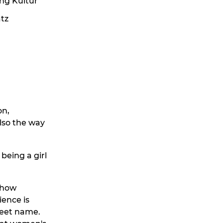
ing Kultur
atz
on,
also the way
being a girl
, how
ience is
treet name.