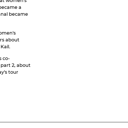
that women's
r became a
ohnal became
women's
urs about
Kail.
s co-
 part 2, about
y's tour