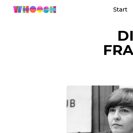
Start
D
FRA