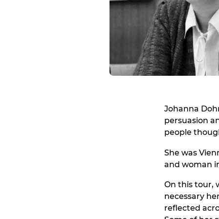
Johanna Dohn
persuasion an
people though
She was Vienn
and woman in
On this tour,
necessary her 
reflected acro