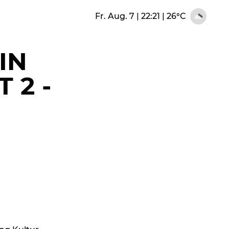
Fr. Aug. 7 | 22:21
|
26°C
IN
 2 -