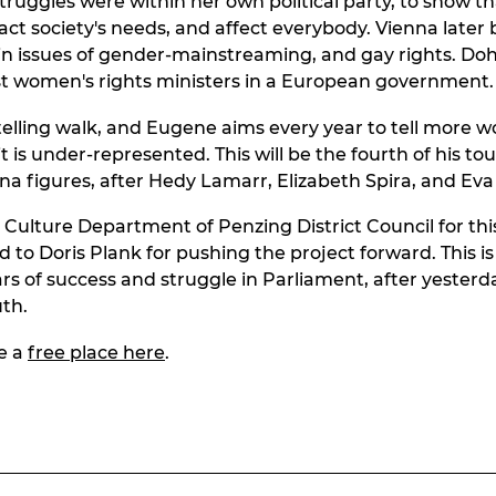
truggles were within her own political party, to show 
fact society's needs, and affect everybody. Vienna late
y in issues of gender-mainstreaming, and gay rights. D
rst women's rights ministers in a European government.
rytelling walk, and Eugene aims every year to tell more 
 it is under-represented. This will be the fourth of his to
na figures, after Hedy Lamarr, Elizabeth Spira, and Eva 
 Culture Department of Penzing District Council for thi
 to Doris Plank for pushing the project forward. This is
rs of success and struggle in Parliament, after yesterda
th.
e a
free place here
.