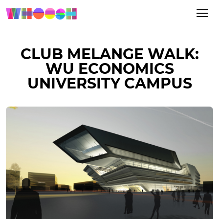
CLUB MELANGE WALK:
WU ECONOMICS
UNIVERSITY CAMPUS