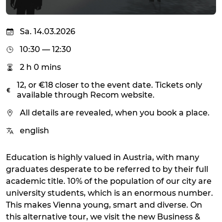
Sa. 14.03.2026
10:30 — 12:30
2 h 0 mins
12, or €18 closer to the event date. Tickets only
available through Recom website.
All details are revealed, when you book a place.
english
Education is highly valued in Austria, with many
graduates desperate to be referred to by their full
academic title. 10% of the population of our city are
university students, which is an enormous number.
This makes Vienna young, smart and diverse. On
this alternative tour, we visit the new Business &