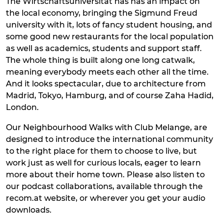
The Wirtschaftsuniversität has has an impact on
the local economy, bringing the Sigmund Freud
university with it, lots of fancy student housing, and
some good new restaurants for the local population
as well as academics, students and support staff.
The whole thing is built along one long catwalk,
meaning everybody meets each other all the time.
And it looks spectacular, due to architecture from
Madrid, Tokyo, Hamburg, and of course Zaha Hadid,
London.
Our Neighbourhood Walks with Club Melange, are
designed to introduce the international community
to the right place for them to choose to live, but
work just as well for curious locals, eager to learn
more about their home town. Please also listen to
our podcast collaborations, available through the
recom.at website, or wherever you get your audio
downloads.