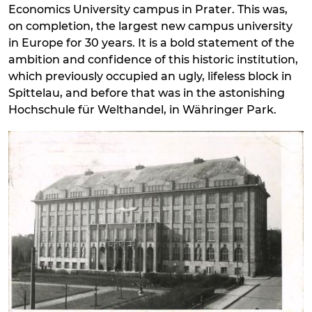
Economics University campus in Prater. This was,
on completion, the largest new campus university
in Europe for 30 years. It is a bold statement of the
ambition and confidence of this historic institution,
which previously occupied an ugly, lifeless block in
Spittelau, and before that was in the astonishing
Hochschule für Welthandel, in Währinger Park.