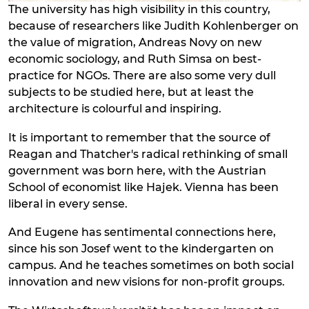
The university has high visibility in this country,
because of researchers like Judith Kohlenberger on
the value of migration, Andreas Novy on new
economic sociology, and Ruth Simsa on best-
practice for NGOs. There are also some very dull
subjects to be studied here, but at least the
architecture is colourful and inspiring.
It is important to remember that the source of
Reagan and Thatcher's radical rethinking of small
government was born here, with the Austrian
School of economist like Hajek. Vienna has been
liberal in every sense.
And Eugene has sentimental connections here,
since his son Josef went to the kindergarten on
campus. And he teaches sometimes on both social
innovation and new visions for non-profit groups.