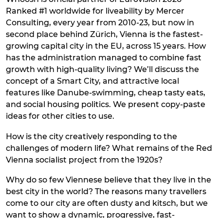
Ranked #1 worldwide for liveability by Mercer
Consulting, every year from 2010-23, but now in
second place behind Zürich, Vienna is the fastest-
growing capital city in the EU, across 15 years. How
has the administration managed to combine fast
growth with high-quality living? We’ll discuss the
concept of a Smart City, and attractive local
features like Danube-swimming, cheap tasty eats,
and social housing politics. We present copy-paste
ideas for other cities to use.
How is the city creatively responding to the
challenges of modern life? What remains of the Red
Vienna socialist project from the 1920s?
Why do so few Viennese believe that they live in the
best city in the world? The reasons many travellers
come to our city are often dusty and kitsch, but we
want to show a dynamic, progressive, fast-