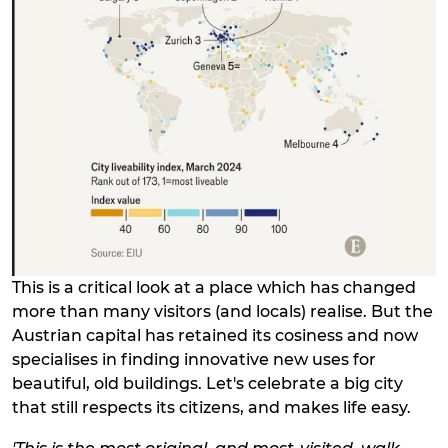
This is a critical look at a place which has changed
more than many visitors (and locals) realise. But the
Austrian capital has retained its cosiness and now
specialises in finding innovative new uses for
beautiful, old buildings. Let's celebrate a big city
that still respects its citizens, and makes life easy.