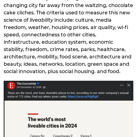
changing city far away from the waltzing, chocolate
cake cliches. The criteria used to measure this new
science of
liveability
include: culture, media
freedom, weather, housing prices, air quality, wi-fi
speed, connectedness to other cities,
infrastructure, education system, economic
stability, freedom, crime rates, parks, healthcare,
architecture, mobility, food scene, architecture and
beauty, ideas, networks, location, green space and
social innovation, plus social housing. and food.