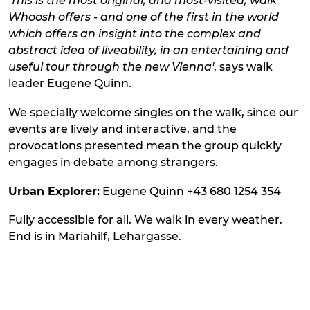
'This is the most original, and most-visited, walk
Whoosh offers - and one of the first in the world
which offers an insight into the complex and
abstract idea of liveability, in an entertaining and
useful tour through the new Vienna'
, says walk
leader Eugene Quinn.
We specially welcome singles on the walk, since our
events are lively and interactive, and the
provocations presented mean the group quickly
engages in debate among strangers.
Urban Explorer:
Eugene Quinn +43 680 1254 354
Fully accessible for all. We walk in every weather.
End is in Mariahilf, Lehargasse.