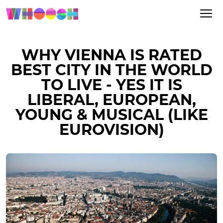
WHY VIENNA IS RATED
BEST CITY IN THE WORLD
TO LIVE - YES IT IS
LIBERAL, EUROPEAN,
YOUNG & MUSICAL (LIKE
EUROVISION)