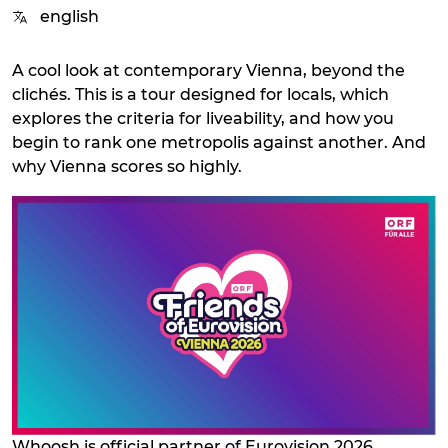
english
A cool look at contemporary Vienna, beyond the
clichés. This is a tour designed for locals, which
explores the criteria for liveability, and how you
begin to rank one metropolis against another. And
why Vienna scores so highly.
Whoosh is official partner of Eurovision 2026