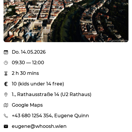
Do. 14.05.2026
09:30 — 12:00
2 h 30 mins
10 (kids under 14 free)
1., Rathausstraße 14 (U2 Rathaus)
Google Maps
+43 680 1254 354, Eugene Quinn
eugene@whoosh.wien