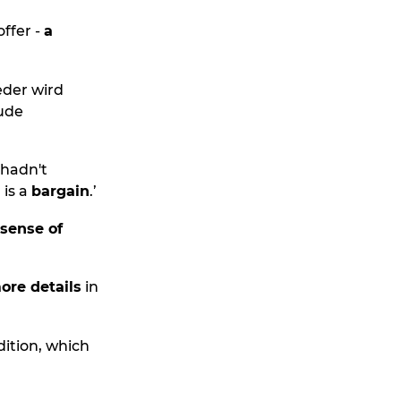
offer -
a
der wird
ude
 hadn't
 is a
bargain
.’
 sense of
ore details
in
edition, which