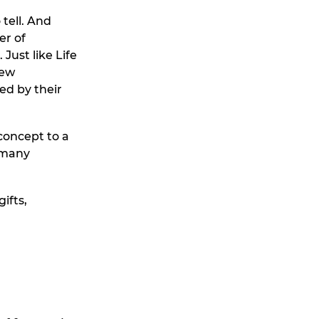
tell. And
er of
Just like Life
new
ed by their
oncept to a
rmany
ifts,