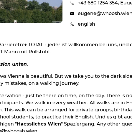
+43 680 1254 354, Eug
eugene@whoosh.wie
english
Barrierefrei: TOTAL - jeder ist willkommen bei uns, und 
ft Mann mit Rollstuhl.
sion unten.
s Vienna is beautiful. But we take you to the dark side
y mistakes, on a walking journey.
eservation - just be there on time, on the day. There i
ticipants. We walk in every weather. All walks are in En
 This walk can be arranged for private groups, birthday
hool students, to practice their English. Und es gibt au
higen "
Haessliches Wien
" Spaziergang. Any other ques
ne@whoosh.wien