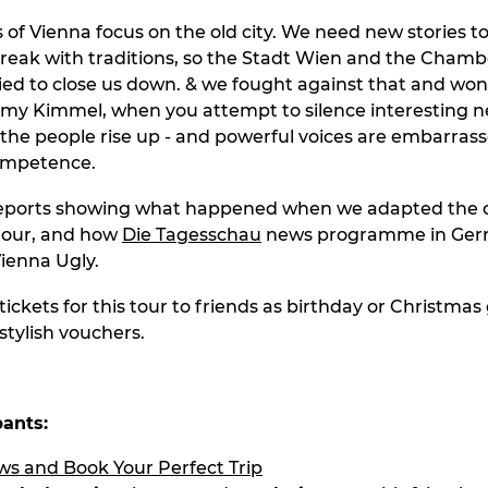
of Vienna focus on the old city. We need new stories to 
eak with traditions, so the Stadt Wien and the Chamb
d to close us down. & we fought against that and won. 
mmy Kimmel, when you attempt to silence interesting 
 the people rise up - and powerful voices are embarrass
ompetence.
reports showing what happened when we adapted the c
our, and how
Die Tagesschau
news programme in Ge
ienna Ugly.
tickets for this tour to friends as birthday or Christmas g
stylish vouchers.
pants: