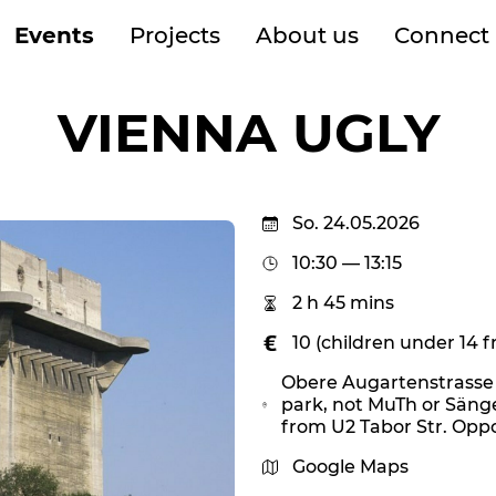
Events
Projects
About us
Connect
VIENNA UGLY
So. 24.05.2026
10:30 — 13:15
2 h 45 mins
10 (children under 14 f
Obere Augartenstrasse 1
park, not MuTh or Säng
from U2 Tabor Str. Oppo
Google Maps