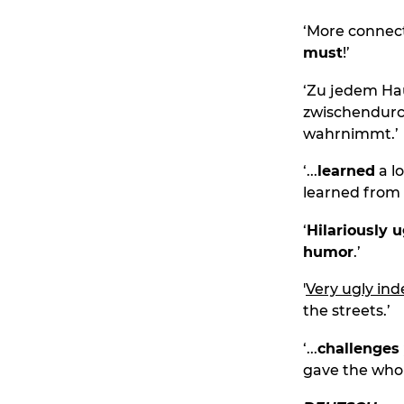
‘More connect
must
!’
‘Zu jedem Hau
zwischendur
wahrnimmt.’
‘...
learned
a l
learned from
‘
Hilariously u
humor
.’
'
Very ugly in
the streets.’
‘...
challenges 
gave the who