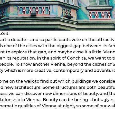
Zeit!
art a debate – and so participants vote on the attracti
 is one of the cities with the biggest gap between its f
nt to explore that gap, and maybe close it a little. Vien
an its reputation. In the spirit of Conchita, we want to 
people. To show another Vienna, beyond the cliches of S
city which is more creative, contemporary and adventur
ome on the walk to find out which buildings we conside
nd new architecture. Some structures are both beautifu
ess we can discover new dimensions of beauty, and th
lationship in Vienna. Beauty can be boring – but ugly ne
nematic qualities of Vienna at night, so some of our wal