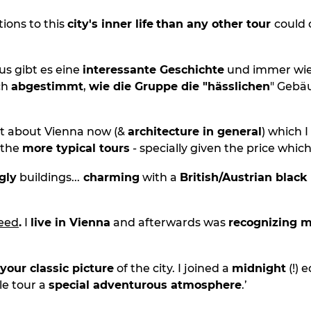
ions to this
city's inner life
than any other tour
could 
s gibt es eine
interessante Geschichte
und immer wie
ch
abgestimmt
,
wie die Gruppe die "hässlichen
" Gebä
ot about Vienna now (&
architecture in general
) which I
 the
more typical tours
- specially given the price which
gly
buildings...
charming
with a
British/Austrian black
deed
.
I
live in Vienna
and afterwards was
recognizing m
your classic picture
of the city. I joined a
midnight
(!) 
le tour a
special adventurous atmosphere
.’