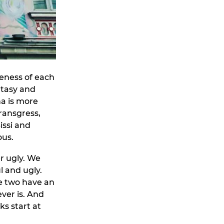
veness of each
antasy and
na is more
transgress,
issi and
ous.
r ugly. We
l and ugly.
e two have an
ver is. And
ks start at