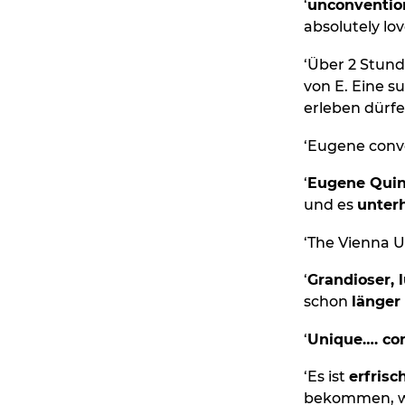
‘
unconventio
absolutely love
‘Über 2 Stund
von E. Eine s
erleben dürfe
‘Eugene conv
‘
Eugene Qui
und es
unterh
‘The Vienna U
‘
Grandioser, 
schon
länger
‘
Unique…. con
‘Es ist
erfrisc
bekommen, wa