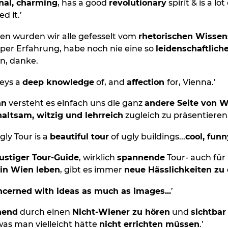
nal, charming
, has a good
revolutionary
spirit & is a lot
d it.’
en wurden wir alle gefesselt vom
rhetorischen Wisse
uper Erfahrung, habe noch nie eine so
leidenschaftlich
n, danke.
eys a
deep knowledge
of, and
affection
for, Vienna.’
nn
versteht es einfach uns die ganz
andere Seite von 
altsam, witzig und lehrreich
zugleich zu präsentieren.
gly Tour is a
beautiful tour
of ugly buildings...
cool, funn
lustiger Tour-Guide
, wirklich
spannende
Tour- auch für a
 in Wien leben
, gibt es immer
neue Hässlichkeiten zu
cerned with ideas as much as images...
’
hend
durch einen
Nicht-Wiener zu hören
und
sichtba
s man vielleicht hätte
nicht errichten müssen
.’