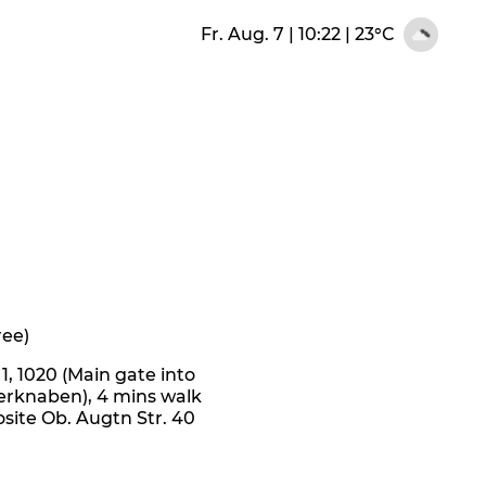
Fr. Aug. 7 | 10:22
|
23°C
ree)
, 1020 (Main gate into
erknaben), 4 mins walk
site Ob. Augtn Str. 40