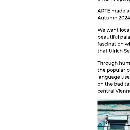
ARTE made 
Autumn 2024
We want local
beautiful pal
fascination wi
that Ulrich S
Through humou
the popular p
language use
on the bad ta
central Vienn