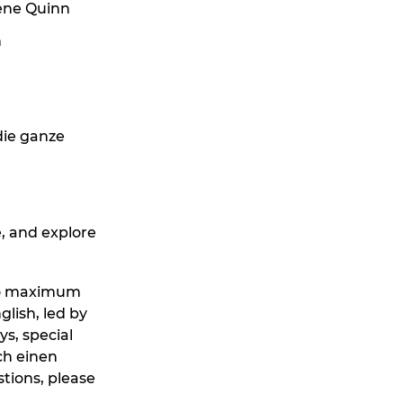
ene Quinn
n
die ganze
, and explore
s no maximum
glish, led by
s, special
ch einen
tions, please