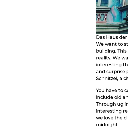
Das Haus der 
We want to st
building. This
reality. We wa
interesting th
and surprise 
Schnitzel, a 
You have to c
include old a
Through uglin
interesting re
we love the ci
midnight.