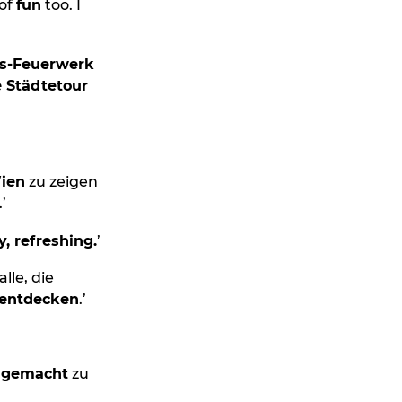
 of
fun
too. I
ns-Feuerwerk
e Städtetour
Wien
zu zeigen
’
y, refreshing.
’
lle, die
 entdecken
.’
r gemacht
zu