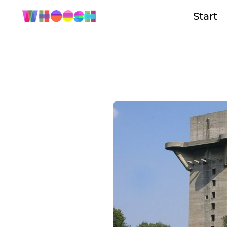
Start