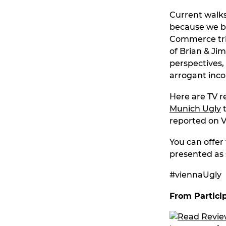
Current walks 
because we br
Commerce trie
of Brian & Ji
perspectives,
arrogant inc
Here are TV 
Munich Ugly
t
reported on V
You can offer 
presented as 
#viennaUgly
From Partici