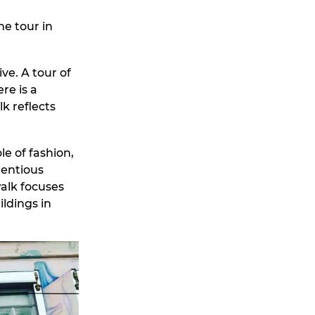
he tour in
ve. A tour of
re is a
k reflects
e of fashion,
tentious
alk focuses
ldings in