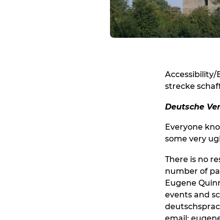
Accessibility/
strecke schaf
Deutsche Ver
Everyone know
some very ugl
There is no r
number of par
Eugene Quinn.
events and sc
deutschsprac
email: euge