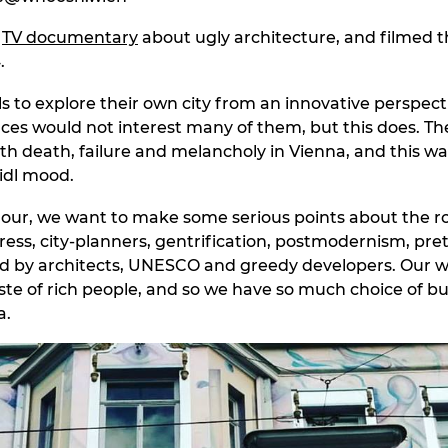
a
TV documentary
about ugly architecture, and filmed t
.
s to explore their own city from an innovative perspecti
aces would not interest many of them, but this does. The
th death, failure and melancholy in Vienna, and this wal
eidl mood.
r, we want to make some serious points about the rol
ress, city-planners, gentrification, postmodernism, pre
d by architects, UNESCO and greedy developers. Our w
ste of rich people, and so we have so much choice of bui
a.