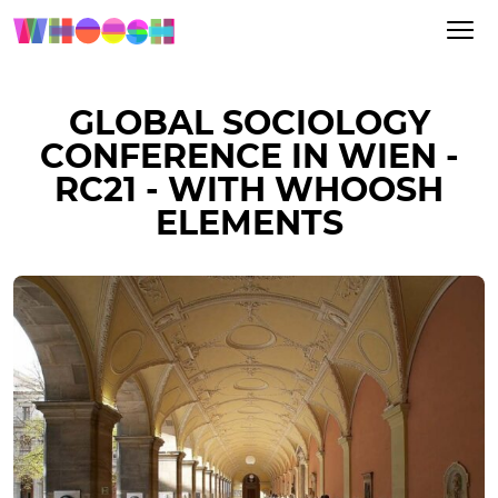
GLOBAL SOCIOLOGY
CONFERENCE IN WIEN -
RC21 - WITH WHOOSH
ELEMENTS