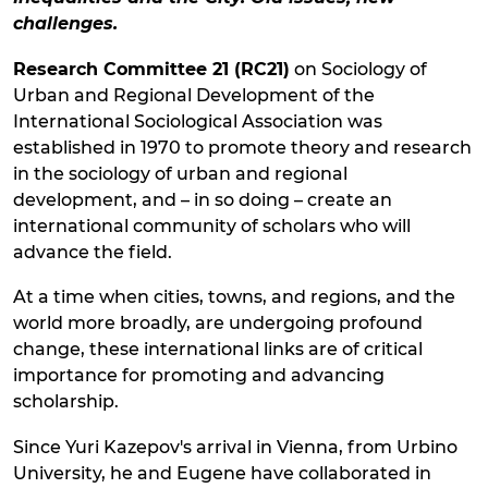
challenges.
Research Committee 21 (RC21)
on Sociology of
Urban and Regional Development of the
International Sociological Association was
established in 1970 to promote theory and research
in the sociology of urban and regional
development, and – in so doing – create an
international community of scholars who will
advance the field.
At a time when cities, towns, and regions, and the
world more broadly, are undergoing profound
change, these international links are of critical
importance for promoting and advancing
scholarship.
Since Yuri Kazepov's arrival in Vienna, from Urbino
University, he and Eugene have collaborated in