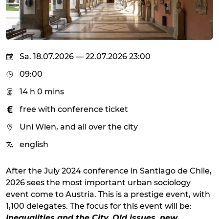
Sa. 18.07.2026 — 22.07.2026 23:00
09:00
14 h 0 mins
free with conference ticket
Uni Wien, and all over the city
english
After the July 2024 conference in Santiago de Chile,
2026 sees the most important urban sociology
event come to Austria. This is a prestige event, with
1,100 delegates. The focus for this event will be:
Inequalities and the City. Old issues, new