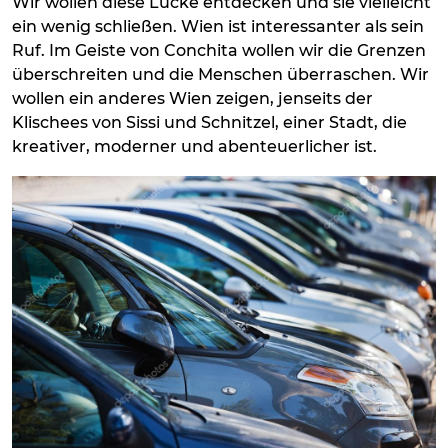
Wir wollen diese Lücke entdecken und sie vielleicht
ein wenig schließen. Wien ist interessanter als sein
Ruf. Im Geiste von Conchita wollen wir die Grenzen
überschreiten und die Menschen überraschen. Wir
wollen ein anderes Wien zeigen, jenseits der
Klischees von Sissi und Schnitzel, einer Stadt, die
kreativer, moderner und abenteuerlicher ist.