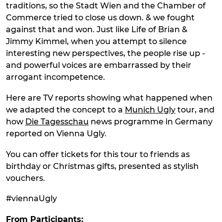
traditions, so the Stadt Wien and the Chamber of
Commerce tried to close us down. & we fought
against that and won. Just like Life of Brian &
Jimmy Kimmel, when you attempt to silence
interesting new perspectives, the people rise up -
and powerful voices are embarrassed by their
arrogant incompetence.
Here are TV reports showing what happened when
we adapted the concept to a
Munich Ugly
tour, and
how
Die Tagesschau
news programme in Germany
reported on Vienna Ugly.
You can offer tickets for this tour to friends as
birthday or Christmas gifts, presented as stylish
vouchers.
#viennaUgly
From Participants: