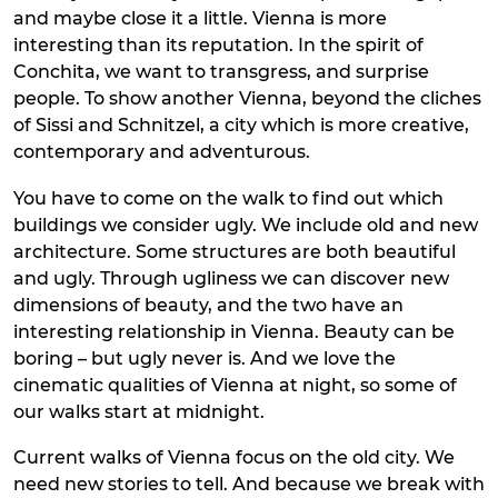
and maybe close it a little. Vienna is more
interesting than its reputation. In the spirit of
Conchita, we want to transgress, and surprise
people. To show another Vienna, beyond the cliches
of Sissi and Schnitzel, a city which is more creative,
contemporary and adventurous.
You have to come on the walk to find out which
buildings we consider ugly. We include old and new
architecture. Some structures are both beautiful
and ugly. Through ugliness we can discover new
dimensions of beauty, and the two have an
interesting relationship in Vienna. Beauty can be
boring – but ugly never is. And we love the
cinematic qualities of Vienna at night, so some of
our walks start at midnight.
Current walks of Vienna focus on the old city. We
need new stories to tell. And because we break with