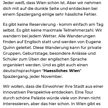
Jeder weiß, dass Wien schön ist. Aber wir nehmen
dich mit auf die dunkle Seite und entdecken bei
einem Spaziergang einige sehr hässliche Fehler.
Es gibt keine Reservierung - komm einfach am Tag
selbst. Es gibt keine maximale Teilnehmerzahl. Wir
wandern bei jedem Wetter. Alle Wanderungen
finden auf Englisch statt und werden von Eugene
Quinn geleitet. Diese Wanderung kann für private
Gruppen, Geburtstage, besondere Anlässe und
Schüler zum Üben der englischen Sprache
organisiert werden. Und es gibt auch einen
deutschsprachigen "
Haessliches Wien
"
Spaziergang, jeder November.
Wir wollen, dass die Einwohner ihre Stadt aus einer
innovativen Perspektive entdecken. Eine Tour
durch schöne Paläste würde viele von ihnen nicht
interessieren, aber das hier schon. In Wien gibt es