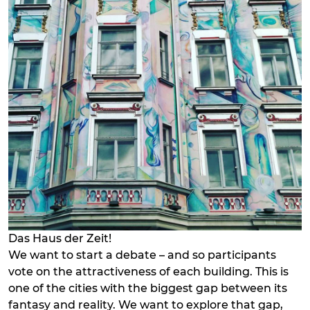
Das Haus der Zeit!
We want to start a debate – and so participants
vote on the attractiveness of each building. This is
one of the cities with the biggest gap between its
fantasy and reality. We want to explore that gap,