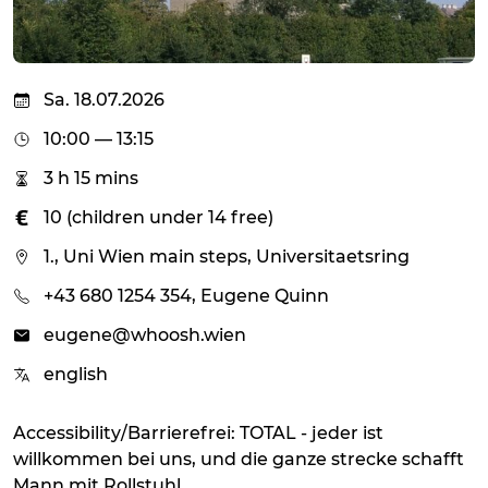
Sa. 18.07.2026
10:00 — 13:15
3 h 15 mins
10 (children under 14 free)
1., Uni Wien main steps, Universitaetsring
+43 680 1254 354, Eugene Quinn
eugene@whoosh.wien
english
Accessibility/Barrierefrei: TOTAL - jeder ist
willkommen bei uns, und die ganze strecke schafft
Mann mit Rollstuhl.