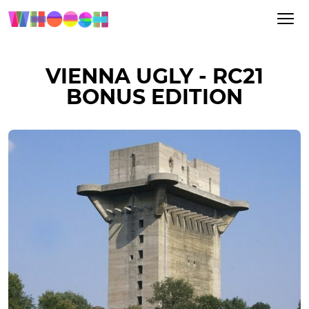
VIENNA UGLY - RC21
BONUS EDITION