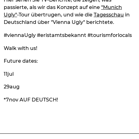
passierte, als wir das Konzept auf eine
"Munich
Ugly"
-Tour übertrugen, und wie die
Tagesschau
in
Deutschland über "Vienna Ugly" berichtete.
#viennaUgly #eristamtsbekannt #tourismforlocals
Walk with us!
Future dates:
11jul
29aug
*7nov AUF DEUTSCH!