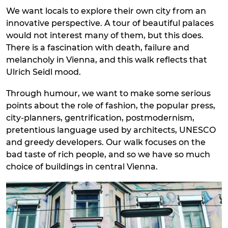
We want locals to explore their own city from an
innovative perspective. A tour of beautiful palaces
would not interest many of them, but this does.
There is a fascination with death, failure and
melancholy in Vienna, and this walk reflects that
Ulrich Seidl mood.
Through humour, we want to make some serious
points about the role of fashion, the popular press,
city-planners, gentrification, postmodernism,
pretentious language used by architects, UNESCO
and greedy developers. Our walk focuses on the
bad taste of rich people, and so we have so much
choice of buildings in central Vienna.