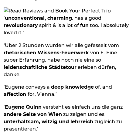
‘
unconventional, charming
, has a good
revolutionary
spirit & is a lot of
fun
too. I absolutely
loved it.’
‘Über 2 Stunden wurden wir alle gefesselt vom
rhetorischen Wissens-Feuerwerk
von E. Eine
super Erfahrung, habe noch nie eine so
leidenschaftliche Städtetour
erleben dürfen,
danke.
‘Eugene conveys a
deep knowledge
of, and
affection
for, Vienna.’
‘
Eugene Quinn
versteht es einfach uns die ganz
andere Seite von Wien
zu zeigen und es
unterhaltsam, witzig und lehrreich
zugleich zu
präsentieren.’