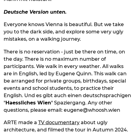
Deutsche Version unten.
Everyone knows Vienna is beautiful. But we take
you to the dark side, and explore some very ugly
mistakes, on a walking journey.
There is no reservation - just be there on time, on
the day. There is no maximum number of
participants. We walk in every weather. All walks
are in English, led by Eugene Quinn. This walk can
be arranged for private groups, birthdays, special
events and school students, to practice their
English. Und es gibt auch einen deutschsprachigen
"
Haessliches Wien
" Spaziergang. Any other
questions, please email: eugene@whoosh.wien
ARTE made a
TV documentary
about ugly
architecture, and filmed the tour in Autumn 2024.