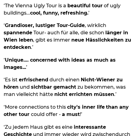
‘The Vienna Ugly Tour is a
beautiful tour
of ugly
buildings...
cool, funny, refreshing.
’
‘
Grandioser, lustiger Tour-Guide
, wirklich
spannende
Tour- auch für alle, die schon
länger in
Wien leben
, gibt es immer
neue Hässlichkeiten zu
entdecken
.’
‘
Unique…. concerned with ideas as much as
images...
’
‘Es ist
erfrischend
durch einen
Nicht-Wiener zu
hören
und
sichtbar gemacht
zu bekommen, was
man vielleicht hätte
nicht errichten müssen
.’
‘More connections to this
city's inner life
than any
other tour
could offer -
a must
!’
‘Zu jedem Haus gibt es eine
interessante
Geschichte
und immer wieder wird zwischendurch