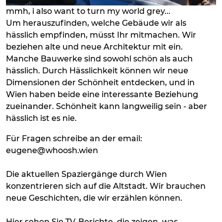
mmh, i also want to turn my world grey...
Um herauszufinden, welche Gebäude wir als
hässlich empfinden, müsst Ihr mitmachen. Wir
beziehen alte und neue Architektur mit ein.
Manche Bauwerke sind sowohl schön als auch
hässlich. Durch Hässlichkeit können wir neue
Dimensionen der Schönheit entdecken, und in
Wien haben beide eine interessante Beziehung
zueinander. Schönheit kann langweilig sein - aber
hässlich ist es nie.
Für Fragen schreibe an der email:
eugene@whoosh.wien
Die aktuellen Spaziergänge durch Wien
konzentrieren sich auf die Altstadt. Wir brauchen
neue Geschichten, die wir erzählen können.
Hier sehen Sie TV-Berichte, die zeigen, was