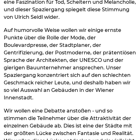
eine Faszination für Tod, Scheitern und Melancholie,
und dieser Spaziergang spiegelt diese Stimmung
von Ulrich Seidl wider.
Auf humorvolle Weise wollen wir einige ernste
Punkte über die Rolle der Mode, der
Boulevardpresse, der Stadtplaner, der
Gentrifizierung, der Postmoderne, der prätentiösen
Sprache der Architekten, der UNESCO und der
gierigen Bauunternehmer ansprechen. Unser
Spaziergang konzentriert sich auf den schlechten
Geschmack reicher Leute, und deshalb haben wir
so viel Auswahl an Gebäuden in der Wiener
Innenstadt.
Wir wollen eine Debatte anstoßen - und so
stimmen die Teilnehmer über die Attraktivität der
einzelnen Gebäude ab. Dies ist eine der Städte mit
der größten Lücke zwischen Fantasie und Realität.