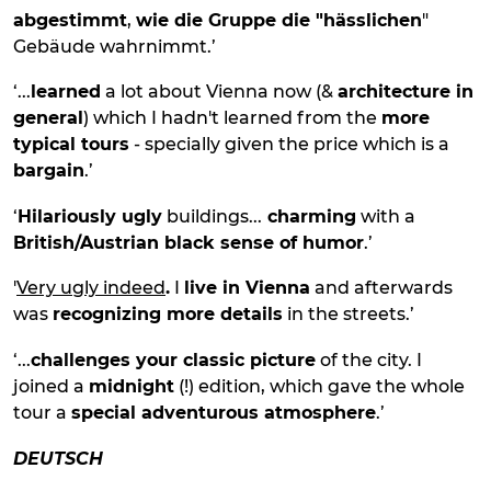
abgestimmt
,
wie die Gruppe die "hässlichen
"
Gebäude wahrnimmt.’
‘...
learned
a lot about Vienna now (&
architecture in
general
) which I hadn't learned from the
more
typical tours
- specially given the price which is a
bargain
.’
‘
Hilariously ugly
buildings...
charming
with a
British/Austrian black sense of humor
.’
'
Very ugly indeed
.
I
live in Vienna
and afterwards
was
recognizing more details
in the streets.’
‘...
challenges your classic picture
of the city. I
joined a
midnight
(!) edition, which gave the whole
tour a
special adventurous atmosphere
.’
DEUTSCH