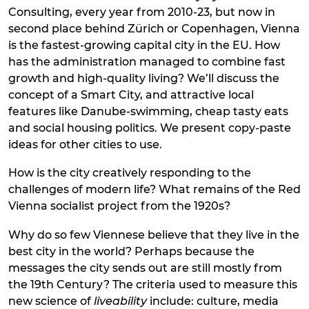
Consulting, every year from 2010-23, but now in
second place behind Zürich or Copenhagen, Vienna
is the fastest-growing capital city in the EU. How
has the administration managed to combine fast
growth and high-quality living? We’ll discuss the
concept of a Smart City, and attractive local
features like Danube-swimming, cheap tasty eats
and social housing politics. We present copy-paste
ideas for other cities to use.
How is the city creatively responding to the
challenges of modern life? What remains of the Red
Vienna socialist project from the 1920s?
Why do so few Viennese believe that they live in the
best city in the world? Perhaps because the
messages the city sends out are still mostly from
the 19th Century? The criteria used to measure this
new science of
liveability
include: culture, media