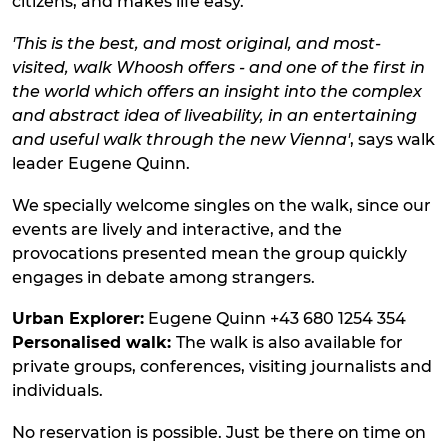
citizens, and makes life easy.
'This is the best, and most original, and most-
visited, walk Whoosh offers - and one of the first in
the world which offers an insight into the complex
and abstract idea of liveability, in an entertaining
and useful walk through the new Vienna'
, says walk
leader Eugene Quinn.
We specially welcome singles on the walk, since our
events are lively and interactive, and the
provocations presented mean the group quickly
engages in debate among strangers.
Urban Explorer:
Eugene Quinn +43 680 1254 354
Personalised walk:
The walk is also available for
private groups, conferences, visiting journalists and
individuals.
No reservation is possible. Just be there on time on