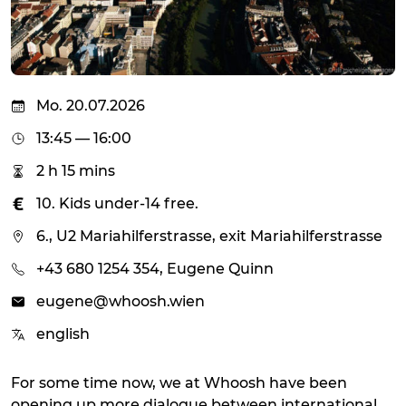
Mo. 20.07.2026
13:45 — 16:00
2 h 15 mins
10. Kids under-14 free.
6., U2 Mariahilferstrasse, exit Mariahilferstrasse
+43 680 1254 354, Eugene Quinn
eugene@whoosh.wien
english
For some time now, we at Whoosh have been
opening up more dialogue between international