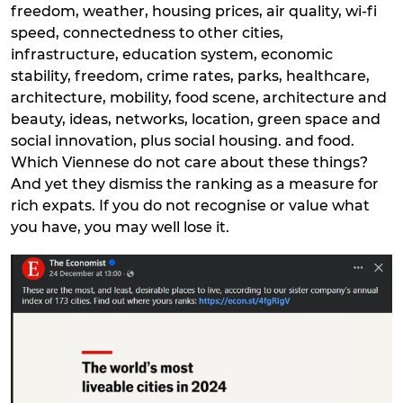
freedom, weather, housing prices, air quality, wi-fi
speed, connectedness to other cities,
infrastructure, education system, economic
stability, freedom, crime rates, parks, healthcare,
architecture, mobility, food scene, architecture and
beauty, ideas, networks, location, green space and
social innovation, plus social housing. and food.
Which Viennese do not care about these things?
And yet they dismiss the ranking as a measure for
rich expats. If you do not recognise or value what
you have, you may well lose it.