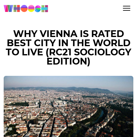
WHY VIENNA IS RATED
BEST CITY IN THE WORLD
TO LIVE (RC21 SOCIOLOGY
EDITION)