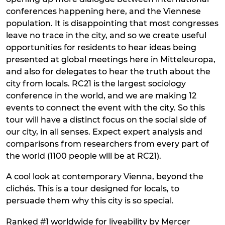
conferences happening here, and the Viennese
population. It is disappointing that most congresses
leave no trace in the city, and so we create useful
opportunities for residents to hear ideas being
presented at global meetings here in Mitteleuropa,
and also for delegates to hear the truth about the
city from locals. RC21 is the largest sociology
conference in the world, and we are making 12
events to connect the event with the city. So this
tour will have a distinct focus on the social side of
our city, in all senses. Expect expert analysis and
comparisons from researchers from every part of
the world (1100 people will be at RC21).
A cool look at contemporary Vienna, beyond the
clichés. This is a tour designed for locals, to
persuade them why this city is so special.
Ranked #1 worldwide for liveability by Mercer