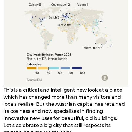
This is a critical and intelligent new look at a place
which has changed more than many visitors and
locals realise. But the Austrian capital has retained
its cosiness and now specialises in finding
innovative new uses for beautiful, old buildings.
Let's celebrate a big city that still respects its