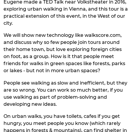
Eugene made a TED Talk near Volkstheater in 2016,
exploring urban walking in Vienna, and this tour is a
practical extension of this event, in the West of our
city.
We will show new technology like walkscore.com,
and discuss why so few people join tours around
their home town, but love exploring foreign cities
on foot, as a group. How is it that people meet
friends for walks in green spaces like forests, parks
or lakes - but not in more urban spaces?
People see walking as slow and inefficient, but they
are so wrong. You can work so much better, if you
use walking as part of problem-solving and
developing new ideas.
On urban walks, you have toilets, cafes if you get
hungry, you meet people you know (which rarely
happens in forests & mountains), can find shelter in