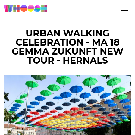
URBAN WALKING
CELEBRATION - MA 18
GEMMA ZUKUNFT NEW
TOUR - HERNALS