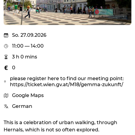
So. 27.09.2026
11:00 — 14:00
3 h 0 mins
0
please register here to find our meeting point:
https://ticket.wien.gv.at/M18/gemma-zukunft/
Google Maps
German
This is a celebration of urban walking, through
Hernals, which is not so often explored.