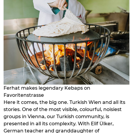
Ferhat makes legendary Kebaps on
Favoritenstrasse
Here it comes, the big one. Turkish Wien and all its
stories. One of the most visible, colourful, noisiest
groups in Vienna, our Turkish community, is
presented in all its complexity. With Elif Ülker,
German teacher and granddaughter of