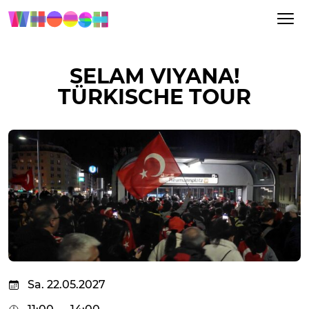
SELAM VIYANA!
TÜRKISCHE TOUR
Sa. 22.05.2027