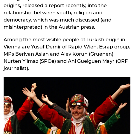
origins, released a report recently, into the
relationship between youth, religion and
democracy, which was much discussed (and
misinterpreted) in the Austrian press.
Among the most visible people of Turkish origin in
Vienna are Yusuf Demir of Rapid Wien, Esrap group,
MPs Berivan Aslan and Alev Korun (Gruenen),
Nurten Yilmaz (SPOe) and Ani Guelguen Mayr (ORF
journalist).