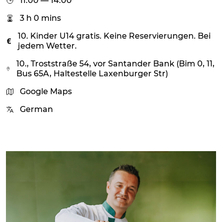
11:00 — 14:00
3 h 0 mins
10. Kinder U14 gratis. Keine Reservierungen. Bei
jedem Wetter.
10., Troststraße 54, vor Santander Bank (Bim 0, 11,
Bus 65A, Haltestelle Laxenburger Str)
Google Maps
German