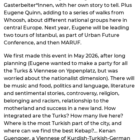
Gasterbeiter*Innen, with her own story to tell. Plus
Eugene Quinn, adding to a series of walks from
Whoosh, about different national groups here in
central Europe. Next year, Eugene will be leading
two tours of Istanbul, as part of Urban Future
Conference, and then MARUF.
We first made this event in May 2026, after long
planning (Eugene wanted to make a party for all
the Turks & Viennese on Yppenplatz, but was
worried about the nationalist dimension). There will
be music and food, politics and language, literature
and sentimental stories, controversy, religion,
belonging and racism, relationship to the
motherland and success in a new land. How
integrated are the Turks? How many live here?
Where is the most Turkish part of the city, and
where can we find the best Kebap?... Kenan
Guengoer, a Viennese of Kurdish-Turkish-German