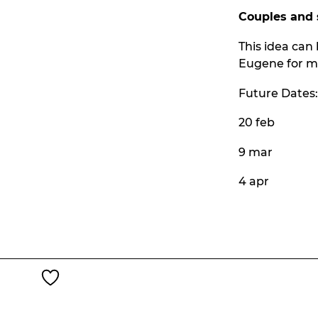
Couples and 
This idea can 
Eugene for mo
Future Dates:
20 feb
9 mar
4 apr