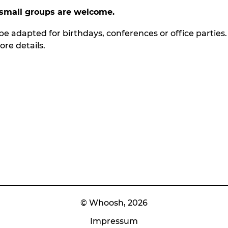
small groups
are
welcome.
be adapted for birthdays, conferences or office parties.
re details.
© Whoosh,
2026
Impressum