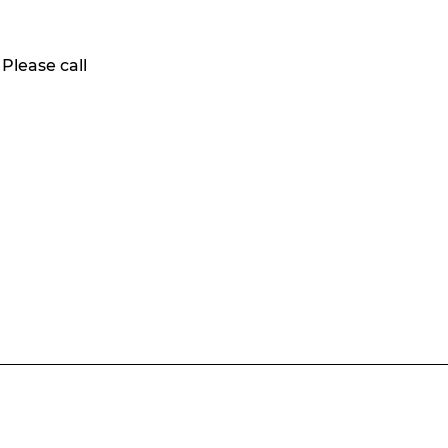
 Please call