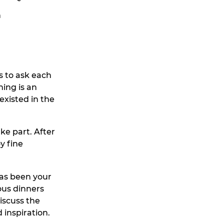
n
s to ask each
ning is an
existed in the
ke part. After
y fine
has been your
ous dinners
iscuss the
 inspiration.