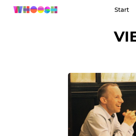
Start
VI