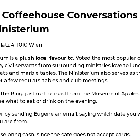
 Coffeehouse Conversations
inisterium
atz 4, 1010 Wien
ium is a
plush local favourite
. Voted the most popular 
e, civil servants from surrounding ministries love to lu
eats and marble tables. The Ministerium also serves as 
or a few regulars' tables and club meetings.
n the Ring, just up the road from the Museum of Applied
e what to eat or drink on the evening.
er by sending
Eugene
an email, saying which date you w
u are from.
ase bring cash, since the cafe does not accept cards.