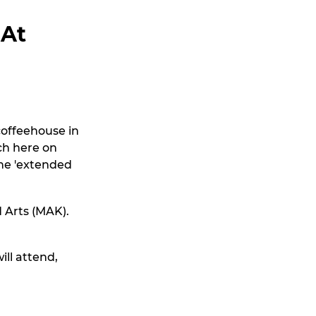
 At
coffeehouse in
nch here on
the 'extended
 Arts (MAK).
ill attend,