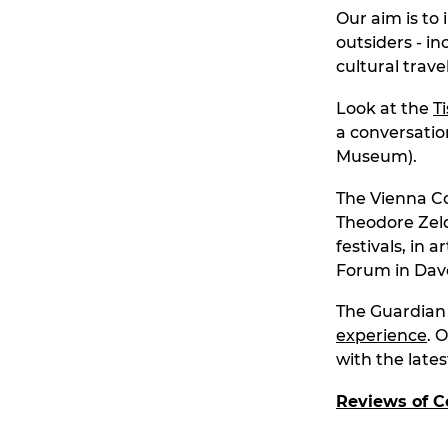
Our aim is to 
outsiders - i
cultural travel
Look at the
T
a conversatio
Museum).
The Vienna Co
Theodore Zeld
festivals, in
Forum in Dav
The Guardian v
experience
. 
with the late
Reviews of C