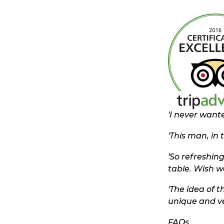
'
I never wante
'This man, in 
'So refreshing
table. Wish we
'The idea of 
unique and ve
FAQs