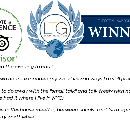
d the evening to end.'
two hours, expanded my world view in ways I'm still proc
 to do away with the "small talk" and talk freely with n
 had it where I live in NYC.'
the coffeehouse meeting between "locals" and "strangers
ry worthwhile.'