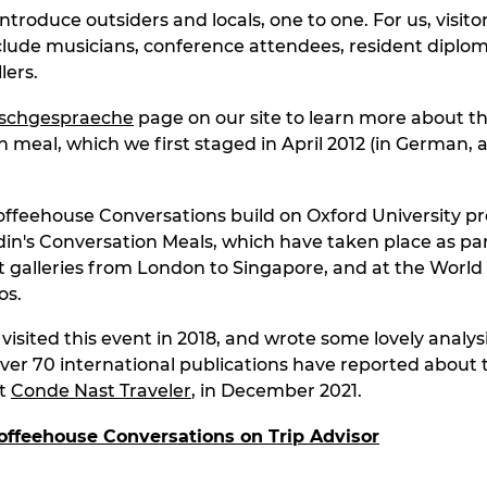
introduce outsiders and locals, one to one. For us, visitor
nclude musicians, conference attendees, resident diplo
lers.
ischgespraeche
page on our site to learn more about t
n meal, which we first staged in April 2012 (in German, 
ffeehouse Conversations build on Oxford University pr
in's Conversation Meals, which have taken place as par
 art galleries from London to Singapore, and at the Worl
os.
isited this event in 2018, and wrote some lovely analysi
Over 70 international publications have reported about 
st
Conde Nast Traveler
, in December 2021.
offeehouse Conversations on Trip Ad
visor