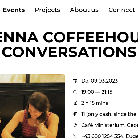
Events
Projects
About us
Connect
ENNA COFFEEHO
CONVERSATIONS
Do. 09.03.2023
19:00 — 21:15
2 h 15 mins
11 (only cash, since th
Café Ministerium, Geo
+43 680 1254 354, Eug