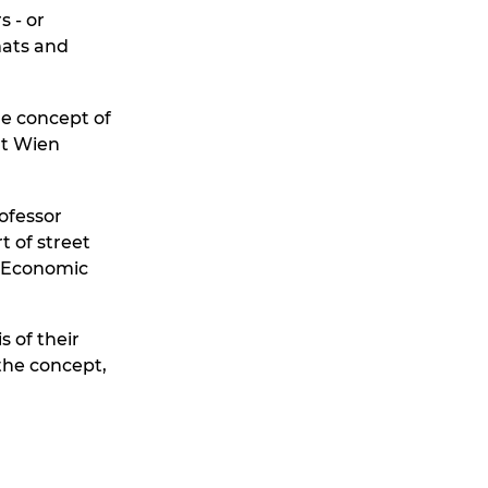
s - or
mats and
he concept of
at Wien
ofessor
t of street
d Economic
s of their
the concept,