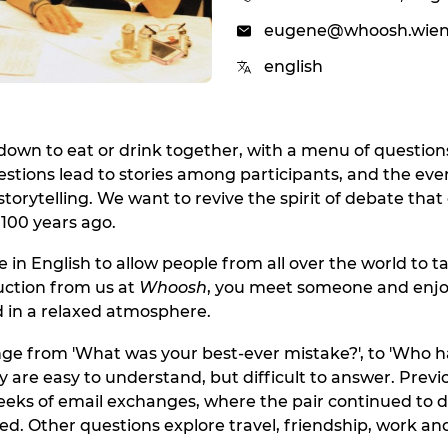
eugene@whoosh.wie
english
 down to eat or drink together, with a menu of question
estions lead to stories among participants, and the eve
torytelling. We want to revive the spirit of debate that 
100 years ago.
 in English to allow people from all over the world to ta
duction from us at
Whoosh
, you meet someone and enjo
 in a relaxed atmosphere.
ge from 'What was your best-ever mistake?', to 'Who 
y are easy to understand, but difficult to answer. Previ
eeks of email exchanges, where the pair continued to d
ed. Other questions explore travel, friendship, work and