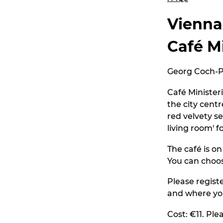
Vienna
Café M
Georg Coch-Pl
Café Minister
the city centr
red velvety s
living room' f
The café is o
You can choos
Please regist
and where yo
Cost: €11. Ple