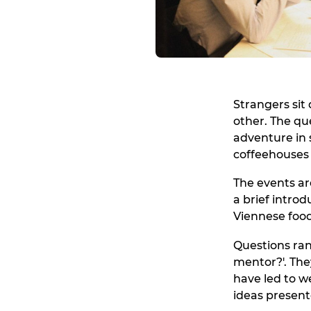
Strangers sit
other. The qu
adventure in s
coffeehouses 
The events are
a brief intro
Viennese food
Questions ran
mentor?'. The
have led to w
ideas present