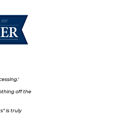
essing.'
othing off the
" is truly