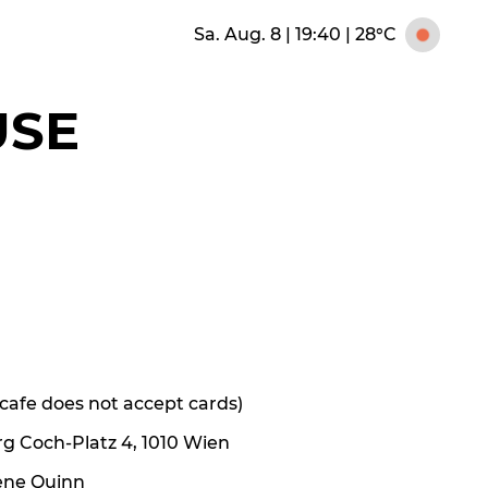
Sa. Aug. 8 | 19:40
|
28°C
USE
e cafe does not accept cards)
rg Coch-Platz 4, 1010 Wien
ene Quinn