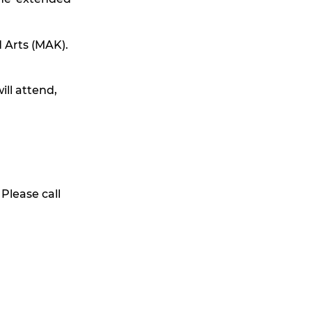
 Arts (MAK).
ill attend,
 Please call