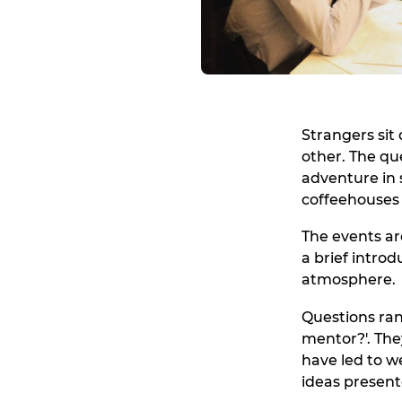
Strangers sit
other. The qu
adventure in s
coffeehouses 
The events are
a brief intro
atmosphere.
Questions ran
mentor?'. The
have led to w
ideas present