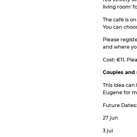
living room' f
The café is o
You can choos
Please regist
and where yo
Cost: €11. Ple
Couples and 
This idea can 
Eugene for mo
Future Dates:
27 jun
3 jul