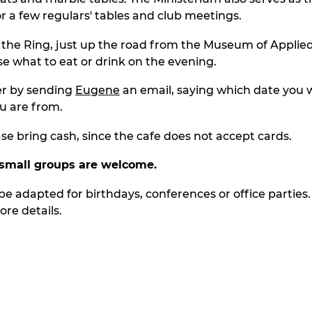
or a few regulars' tables and club meetings.
n the Ring, just up the road from the Museum of Applied
e what to eat or drink on the evening.
er by sending
Eugene
an email, saying which date you w
u are from.
ase bring cash, since the cafe does not accept cards.
small groups
are
welcome.
be adapted for birthdays, conferences or office parties.
re details.