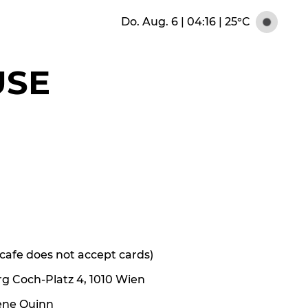
Do. Aug. 6 | 04:16
|
25°C
USE
e cafe does not accept cards)
rg Coch-Platz 4, 1010 Wien
ene Quinn