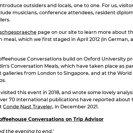
introduce outsiders and locals, one to one. For us, visitor
nclude musicians, conference attendees, resident diplo
lers.
ischgespraeche
page on our site to learn more about t
n meal, which we first staged in April 2012 (in German, 
ffeehouse Conversations build on Oxford University pr
in's Conversation Meals, which have taken place as par
 art galleries from London to Singapore, and at the Worl
os.
isited this event in 2018, and wrote some lovely analysi
Over 70 international publications have reported about 
st
Conde Nast Traveler
, in December 2021.
offeehouse Conversations on Trip Ad
visor
d the evening to end.'