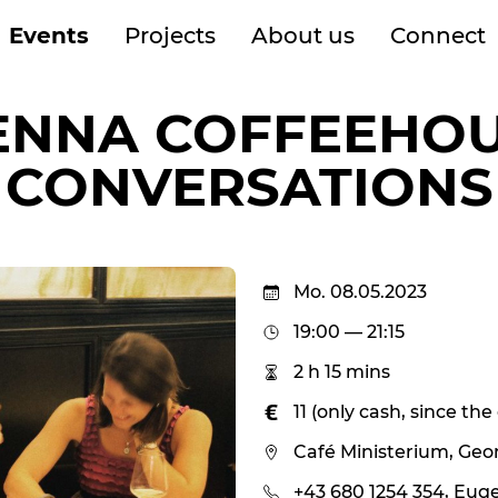
Events
Projects
About us
Connect
ENNA COFFEEHO
CONVERSATIONS
Mo. 08.05.2023
19:00 — 21:15
2 h 15 mins
11 (only cash, since th
Café Ministerium, Geo
+43 680 1254 354, Eug