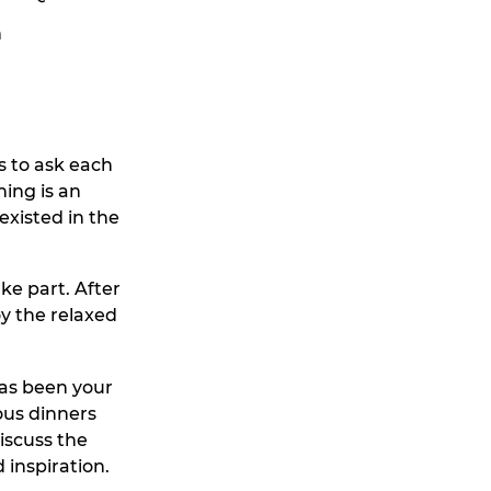
n
s to ask each
ning is an
existed in the
ke part. After
y the relaxed
has been your
ous dinners
iscuss the
 inspiration.