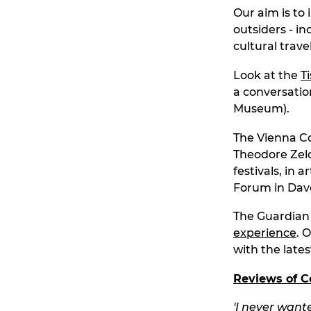
Our aim is to 
outsiders - i
cultural travel
Look at the
T
a conversatio
Museum).
The Vienna Co
Theodore Zeld
festivals, in
Forum in Dav
The Guardian v
experience
. 
with the late
Reviews of C
'
I never wante