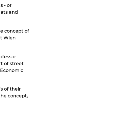
s - or
mats and
he concept of
at Wien
ofessor
t of street
d Economic
s of their
the concept,