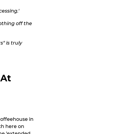
essing.'
othing off the
" is truly
 At
coffeehouse in
nch here on
the 'extended