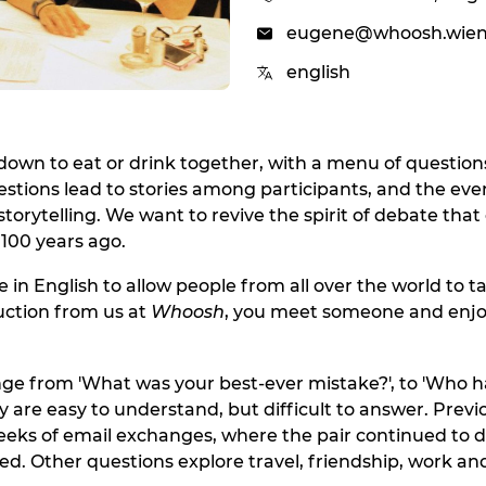
eugene@whoosh.wie
english
 down to eat or drink together, with a menu of question
estions lead to stories among participants, and the eve
torytelling. We want to revive the spirit of debate that 
100 years ago.
 in English to allow people from all over the world to ta
duction from us at
Whoosh
, you meet someone and enjo
ge from 'What was your best-ever mistake?', to 'Who 
y are easy to understand, but difficult to answer. Previ
eeks of email exchanges, where the pair continued to d
ed. Other questions explore travel, friendship, work and