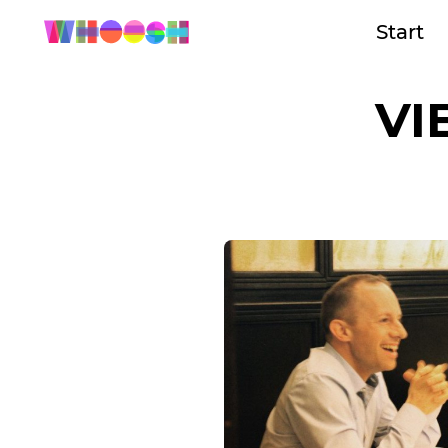
Start
VI