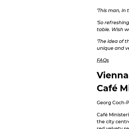
'This man, in 
'So refreshing
table. Wish we
'The idea of 
unique and ve
FAQs
Vienna
Café M
Georg Coch-Pl
Café Minister
the city centr
red velvety s