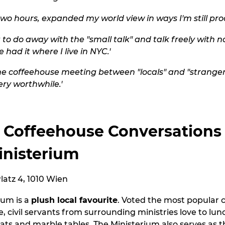
two hours, expanded my world view in ways I'm still proc
 to do away with the "small talk" and talk freely with n
 had it where I live in NYC.'
the coffeehouse meeting between "locals" and "strangers
ry worthwhile.'
 Coffeehouse Conversations
inisterium
atz 4, 1010 Wien
ium is a
plush local favourite
. Voted the most popular 
e, civil servants from surrounding ministries love to lu
eats and marble tables. The Ministerium also serves as 