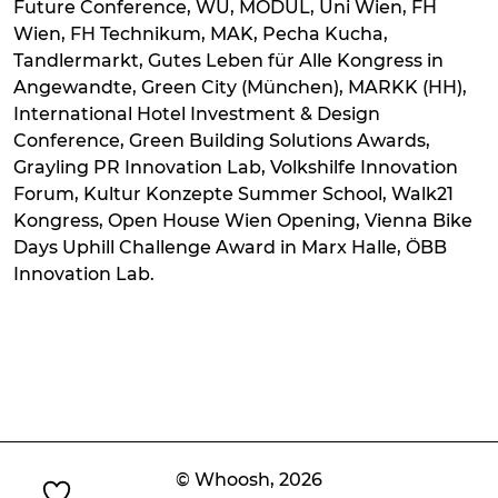
Future Conference, WU, MODUL, Uni Wien, FH
Wien, FH Technikum, MAK, Pecha Kucha,
Tandlermarkt, Gutes Leben für Alle Kongress in
Angewandte, Green City (München), MARKK (HH),
International Hotel Investment & Design
Conference, Green Building Solutions Awards,
Grayling PR Innovation Lab, Volkshilfe Innovation
Forum, Kultur Konzepte Summer School, Walk21
Kongress, Open House Wien Opening, Vienna Bike
Days Uphill Challenge Award in Marx Halle, ÖBB
Innovation Lab.
© Whoosh,
2026