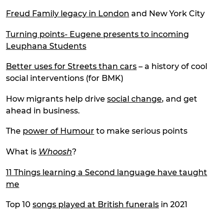
Freud Family legacy in London
and New York City
Turning points- Eugene presents to incoming
Leuphana Students
Better uses for Streets than cars
– a history of cool
social interventions (for BMK)
How migrants help drive
social change
, and get
ahead in business.
The
power of Humour
to make serious points
What is
Whoosh
?
11 Things learning a Second language have taught
me
Top 10
songs played at British funerals
in 2021