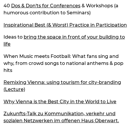
40
Dos & Don'ts for Conferences
& Workshops (a
humorous contribution to Seminars)
Inspirational Best (& Worst) Practice in Participation
Ideas to
bring the space in front of your building to
life
When Music meets Football: What fans sing and
why, from crowd songs to national anthems & pop
hits
Remixing Vienna: using tourism for city-branding
(Lecture)
Why Vienna is the Best City in the World to Live
Zukunfts-Talk zu Kommunikation, verkehr und
sozialen Netzwerken im offenen Haus Oberwart.