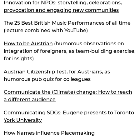
Innovation for NPOs:
storytelling, celebrations,
provocation and engaging new communities
The 25 Best British Music Performances of all time
(lecture combined with YouTube)
How to be Austrian
(humorous observations on
integration of foreigners, as team-building exercise,
for insights)
Austrian Citizenship Test
, for Austrians, as
humorous pub quiz for colleagues
Communicate the (Climate) change: How to reach
a different audience
Communicating SDGs: Eugene presents to Toronto
York University
How
Names influence Placemaking