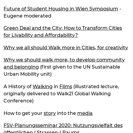
Future of Student Housing in Wien Symposium
-
Eugene moderated
Green Deal and the City: How to Transform Cities
for Livability and Affordability?
Why we all should Walk more in Cities, for creativity
Why we should walk more, to develop community
and belonging
(first given to the UN Sustainable
Urban Mobility unit)
A History of
Walking
in
Films
(illustrated lecture,
originally delivered to Walk21 Global Walking
Conference)
How to get your
story
into the
media
FSV-Planungsseminar 2020: Nutzungsvielfalt des
öffentlichen ( Strassen-) Raums