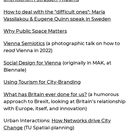
How to deal with the "difficult ones": Maria
Vassilakou & Eugene Quinn speak in Sweden
Why Public Space Matters
Vienna Semiotics
(a photographic talk on how to
read
Vienna in 2022)
Social Design for Vienna
(originally in MAK, at
Biennale)
Using Tourism for City-Branding
What has Britain ever done for us?
(a humorous
approach to Brexit, looking at Britain’s relationship
with Europe, itself, and innovation)
Urban Interactions:
How Networks drive City
Change
(TU Spatial-planning)