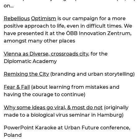
on…
Rebellious
Optimism
is our campaign for a more
positive approach to life, even in difficult times. We
have presented it at the ÖBB Innovation Zentrum,
amongst many other places
Vienna as Diverse, crossroads city
, for the
Diplomatic Academy
Remixing the City
(branding and urban storytelling)
Fear & Fail
(about learning from mistakes and
having the courage to continue)
Why some ideas go viral, & most do not
(originally
made to a biological virus seminar in Hamburg)
PowerPoint Karaoke at Urban Future conference,
Poland