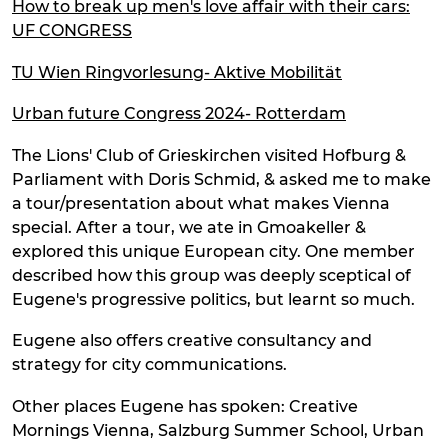
How to break up men's love affair with their cars:
UF CONGRESS
TU Wien Ringvorlesung- Aktive Mobilität
Urban future Congress 2024- Rotterdam
The Lions' Club of Grieskirchen visited Hofburg &
Parliament with Doris Schmid, & asked me to make
a tour/presentation about what makes Vienna
special. After a tour, we ate in Gmoakeller &
explored this unique European city. One member
described how this group was deeply sceptical of
Eugene's progressive politics, but learnt so much.
Eugene also offers creative consultancy and
strategy for city communications.
Other places Eugene has spoken: Creative
Mornings Vienna, Salzburg Summer School, Urban