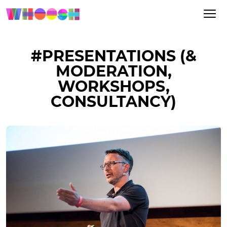
#PRESENTATIONS (&
MODERATION,
WORKSHOPS,
CONSULTANCY)