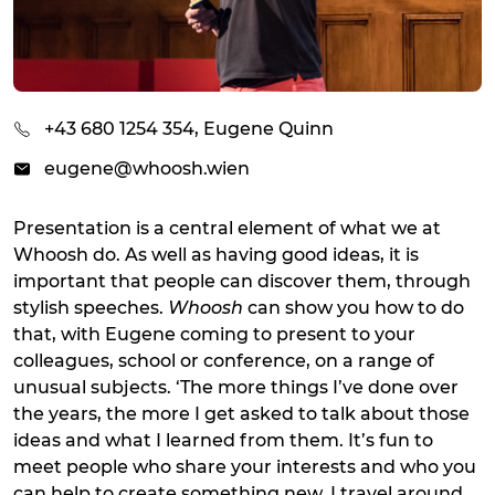
+43 680 1254 354, Eugene Quinn
eugene@whoosh.wien
Presentation is a central element of what we at
Whoosh do. As well as having good ideas, it is
important that people can discover them, through
stylish speeches.
Whoosh
can show you how to do
that, with Eugene coming to present to your
colleagues, school or conference, on a range of
unusual subjects. ‘The more things I’ve done over
the years, the more I get asked to talk about those
ideas and what I learned from them. It’s fun to
meet people who share your interests and who you
can help to create something new. I travel around