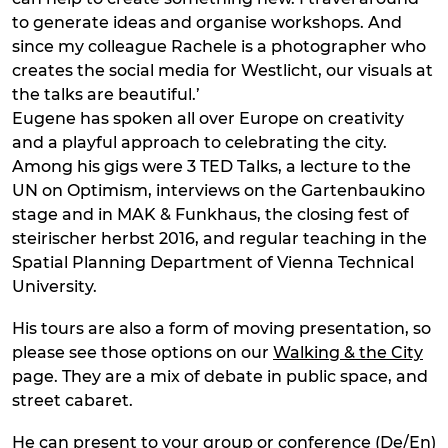
to generate ideas and organise workshops. And
since my colleague Rachele is a photographer who
creates the social media for Westlicht, our visuals at
the talks are beautiful.’
Eugene has spoken all over Europe on creativity
and a playful approach to celebrating the city.
Among his gigs were 3 TED Talks, a lecture to the
UN on Optimism, interviews on the Gartenbaukino
stage and in MAK & Funkhaus, the closing fest of
steirischer herbst 2016, and regular teaching in the
Spatial Planning Department of Vienna Technical
University.
His tours are also a form of moving presentation, so
please see those options on our
Walking & the City
page. They are a mix of debate in public space, and
street cabaret.
He can present to your group or conference (De/En)